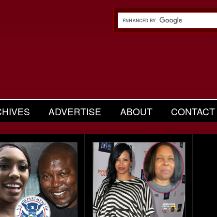
CHIVES
ADVERTISE
ABOUT
CONTACT