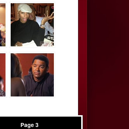
Page 3