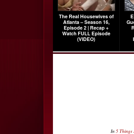
The Real Housewives of
E
Atlanta – Season 16,
Gu
Episode 2 | Recap +
R
Watch FULL Episode
(VIDEO)
In
5 Things