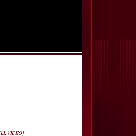
FULL VIDEO]