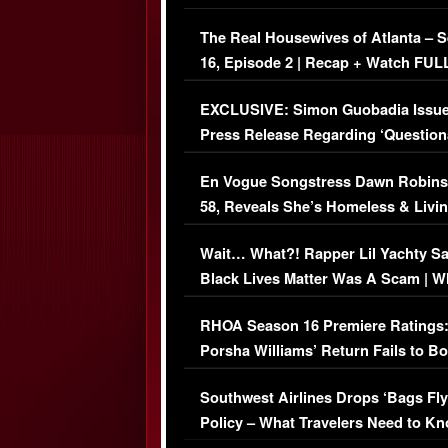
The Real Housewives of Atlanta – 
16, Episode 2 | Recap + Watch FUL
Episode (VIDEO)
EXCLUSIVE: Simon Guobadia Issu
Press Release Regarding ‘Question
Immigration Issue
En Vogue Songstress Dawn Robins
58, Reveals She’s Homeless & Livin
Her Car (VIDEO)
Wait… What?! Rapper Lil Yachty S
Black Lives Matter Was A Scam | W
Comments Were Reckless
RHOA Season 16 Premiere Ratings
Porsha Williams’ Return Fails to B
Series-Low Viewership
Southwest Airlines Drops ‘Bags Fly
Policy – What Travelers Need to Kn