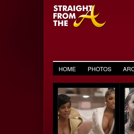
HOME
PHOTOS
AR