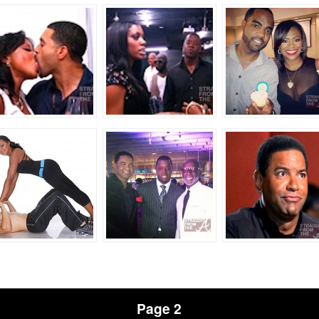
Page 2