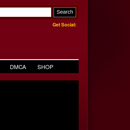
Get Social:
DMCA
SHOP