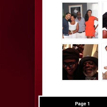
Page 1