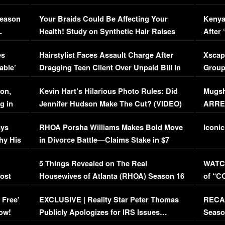
Season
Your Braids Could Be Affecting Your
Kenya
L
Health! Study on Synthetic Hair Raises
After 
Concerns (VIDEO)
EXCL
es
Hairstylist Faces Assault Charge After
Xscap
able’
Dragging Teen Client Over Unpaid Bill in
Group
Viral Video
[EXCL
on,
Kevin Hart’s Hilarious Photo Rules: Did
Mugsh
g in
Jennifer Hudson Make The Cut? (VIDEO)
ARRES
Maywe
ays
RHOA Porsha Williams Makes Bold Move
Iconic
hy His
in Divorce Battle—Claims Stake in $7
Million Mansion!
:
5 Things Revealed on The Real
WATCH
oost
Housewives of Atlanta (RHOA) Season 16
of “C
Episode 1 | WATCH FULL EPISODE
(VIDE
 Free’
EXCLUSIVE | Reality Star Peter Thomas
RECAP
(VIDEO)
ow!
Publicly Apologizes for IRS Issues…
Seaso
(VIDEO)
BORN 