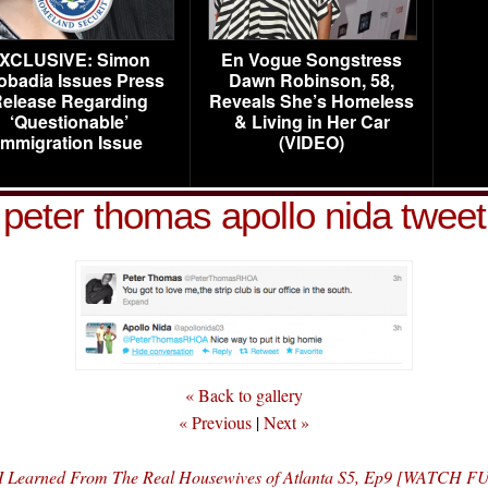
XCLUSIVE: Simon
En Vogue Songstress
obadia Issues Press
Dawn Robinson, 58,
elease Regarding
Reveals She’s Homeless
‘Questionable’
& Living in Her Car
Immigration Issue
(VIDEO)
peter thomas apollo nida tweet
« Back to gallery
« Previous
|
Next »
 I Learned From The Real Housewives of Atlanta S5, Ep9 [WATCH 