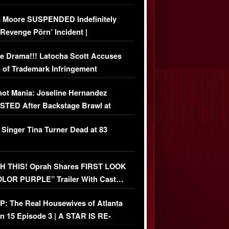
 Moore SUSPENDED Indefinitely
‘Revenge Pörn’ Incident |
USIVE DETAILS
e Drama!!! Latocha Scott Accuses
 of Trademark Infringement
USIVE]
ot Mania: Joseline Hernandez
TED After Backstage Brawl at
ather Fight
 Singer Tina Turner Dead at 83
 THIS! Oprah Shares FIRST LOOK
OLOR PURPLE” Trailer With Cast…
O)
: The Real Housewives of Atlanta
n 15 Episode 3 | A STAR IS RE-
+ Watch FULL Episode