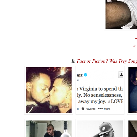
«
«
In
Fact or Fiction? Was Trey So