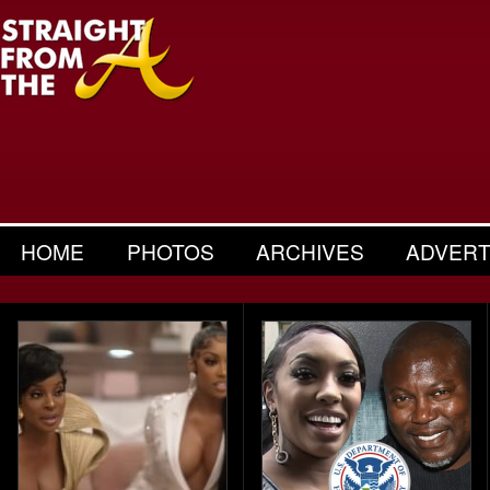
HOME
PHOTOS
ARCHIVES
ADVERT