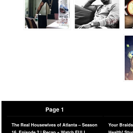
Page 1
The Real Housewives of Atlanta – Season
Your Braids
16, Episode 2 | Recap + Watch FULL
Health! Stu