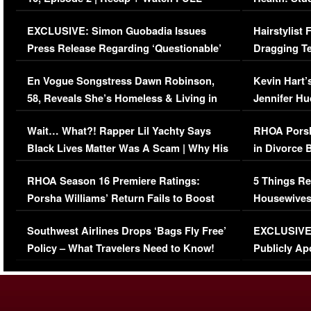
Episode (VIDEO)
Concerns (
EXCLUSIVE: Simon Guobadia Issues
Hairstylist
Press Release Regarding ‘Questionable’
Dragging Te
Immigration Issue
Viral Video
En Vogue Songstress Dawn Robinson,
Kevin Hart’
58, Reveals She’s Homeless & Living in
Jennifer H
Her Car (VIDEO)
Wait… What?! Rapper Lil Yachty Says
RHOA Porsh
Black Lives Matter Was A Scam | Why His
in Divorce 
Comments Were Reckless
Million Man
RHOA Season 16 Premiere Ratings:
5 Things Re
Porsha Williams’ Return Fails to Boost
Housewives
Series-Low Viewership
Episode 1 
Southwest Airlines Drops ‘Bags Fly Free’
EXCLUSIVE |
(VIDEO)
Policy – What Travelers Need to Know!
Publicly Ap
(VIDEO)