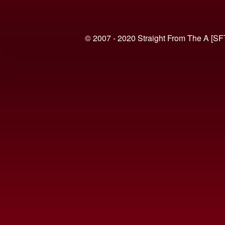
© 2007 - 2020 Straight From The A [SF