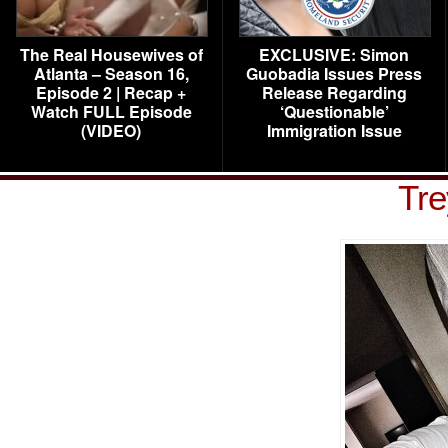
The Real Housewives of
EXCLUSIVE: Simon
Atlanta – Season 16,
Guobadia Issues Press
Episode 2 | Recap +
Release Regarding
Watch FULL Episode
‘Questionable’
(VIDEO)
Immigration Issue
Tre