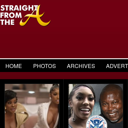
HOME
PHOTOS
ARCHIVES
ADVERT