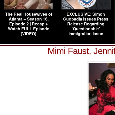
The Real Housewives of
EXCLUSIVE: Simon
Atlanta – Season 16,
Guobadia Issues Press
Episode 2 | Recap +
Release Regarding
Watch FULL Episode
‘Questionable’
(VIDEO)
Immigration Issue
Mimi Faust, Jenni