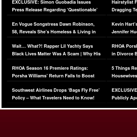
EXCLUSIVE: Simon Guobadia Issues
Hairstylist
Press Release Regarding ‘Questionable’
Dragging Te
Immigration Issue
Viral Video
En Vogue Songstress Dawn Robinson,
Kevin Hart’
58, Reveals She’s Homeless & Living in
Jennifer H
Her Car (VIDEO)
Wait… What?! Rapper Lil Yachty Says
RHOA Porsh
Black Lives Matter Was A Scam | Why His
in Divorce 
Comments Were Reckless
Million Man
RHOA Season 16 Premiere Ratings:
5 Things Re
Porsha Williams’ Return Fails to Boost
Housewives
Series-Low Viewership
Episode 1 
Southwest Airlines Drops ‘Bags Fly Free’
EXCLUSIVE |
(VIDEO)
Policy – What Travelers Need to Know!
Publicly Ap
(VIDEO)