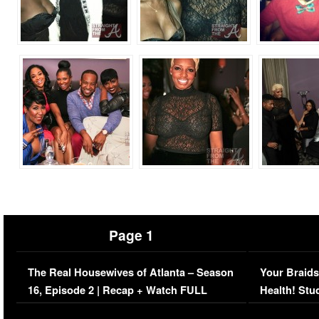
Page 1
The Real Housewives of Atlanta – Season
Your Braids
16, Episode 2 | Recap + Watch FULL
Health! Stu
Episode (VIDEO)
Concerns (