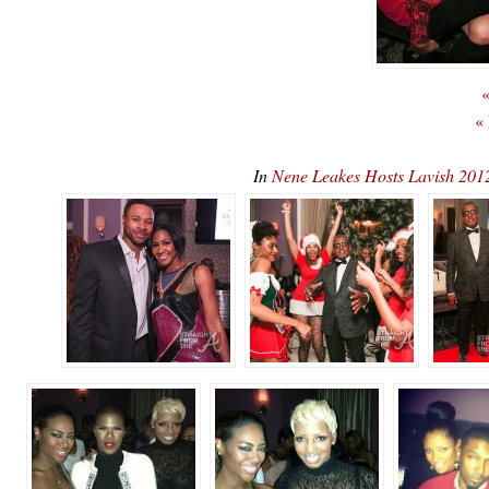
«
«
In
Nene Leakes Hosts Lavish 201