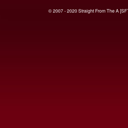
© 2007 - 2020 Straight From The A [SF