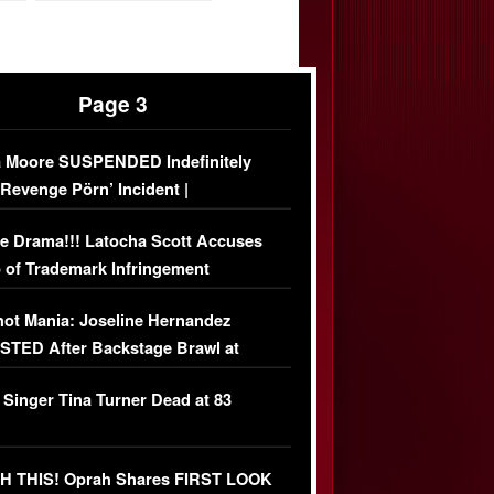
Page 3
 Moore SUSPENDED Indefinitely
‘Revenge Pörn’ Incident |
USIVE DETAILS
e Drama!!! Latocha Scott Accuses
 of Trademark Infringement
USIVE]
ot Mania: Joseline Hernandez
TED After Backstage Brawl at
ather Fight
 Singer Tina Turner Dead at 83
 THIS! Oprah Shares FIRST LOOK