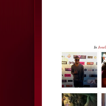
In
Jose