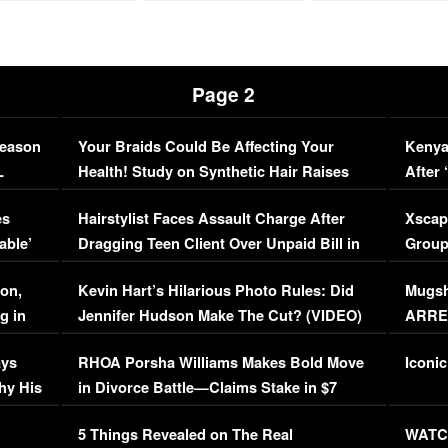
Page 2
Season
Your Braids Could Be Affecting Your
Kenya
L
Health! Study on Synthetic Hair Raises
After 
Concerns (VIDEO)
EXCL
es
Hairstylist Faces Assault Charge After
Xscap
able’
Dragging Teen Client Over Unpaid Bill in
Group
Viral Video
[EXCL
on,
Kevin Hart’s Hilarious Photo Rules: Did
Mugsh
g in
Jennifer Hudson Make The Cut? (VIDEO)
ARRES
Maywe
ays
RHOA Porsha Williams Makes Bold Move
Iconic
hy His
in Divorce Battle—Claims Stake in $7
Million Mansion!
:
5 Things Revealed on The Real
WATCH