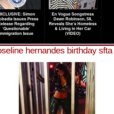
XCLUSIVE: Simon
En Vogue Songstress
obadia Issues Press
Dawn Robinson, 58,
elease Regarding
Reveals She’s Homeless
‘Questionable’
& Living in Her Car
Immigration Issue
(VIDEO)
oseline hernandes birthday sfta