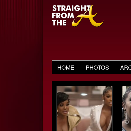
HOME
PHOTOS
AR