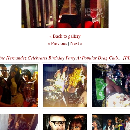
« Back to gallery
« Previous
|
Next »
line Hernandez Celebrates Birthday Party At Popular Drag Club… 