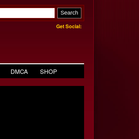
Get Social:
DMCA
SHOP