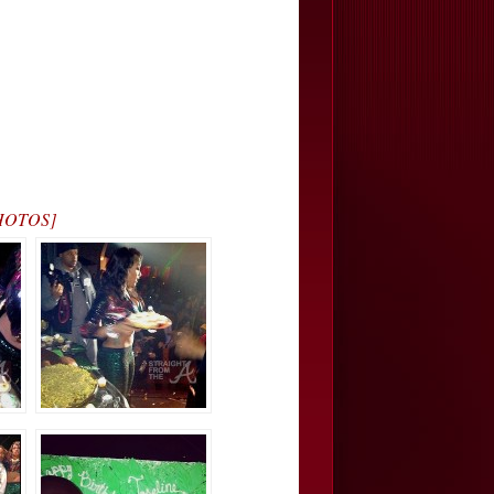
[PHOTOS]