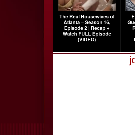
The Real Housewives of
E
Atlanta – Season 16,
Gu
Episode 2 | Recap +
R
Watch FULL Episode
(VIDEO)
j