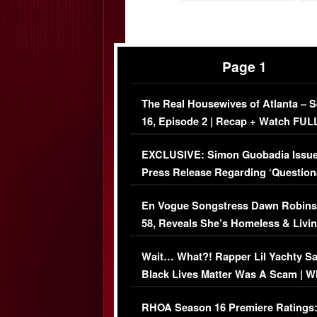
Page 1
The Real Housewives of Atlanta – 
16, Episode 2 | Recap + Watch FUL
Episode (VIDEO)
EXCLUSIVE: Simon Guobadia Issu
Press Release Regarding ‘Question
Immigration Issue
En Vogue Songstress Dawn Robins
58, Reveals She’s Homeless & Livin
Her Car (VIDEO)
Wait… What?! Rapper Lil Yachty S
Black Lives Matter Was A Scam | W
Comments Were Reckless
RHOA Season 16 Premiere Ratings