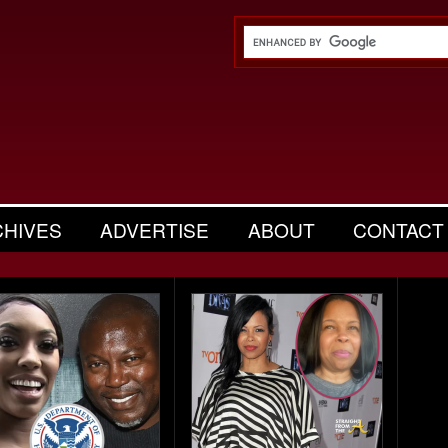
CHIVES
ADVERTISE
ABOUT
CONTACT