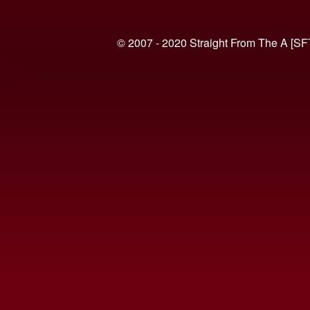
© 2007 - 2020 Straight From The A [SF