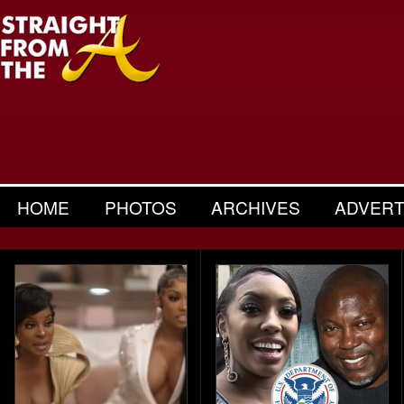
HOME
PHOTOS
ARCHIVES
ADVERT