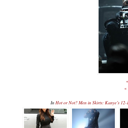
«
«
In
Hot or Not? Men in Skirts: Kanye’s 1