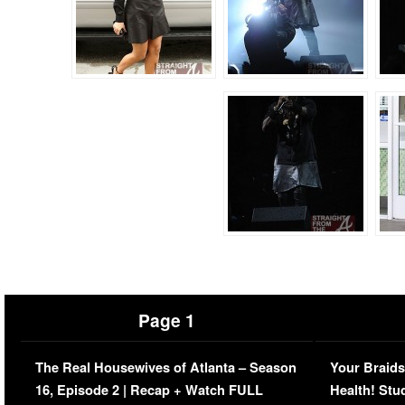
Page 1
The Real Housewives of Atlanta – Season
Your Braids
16, Episode 2 | Recap + Watch FULL
Health! Stu