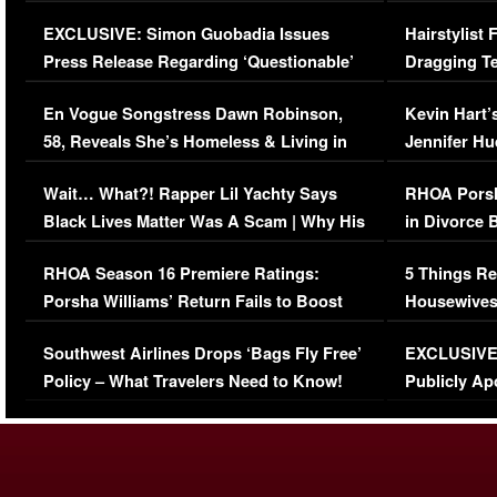
Episode (VIDEO)
Concerns (
EXCLUSIVE: Simon Guobadia Issues
Hairstylist
Press Release Regarding ‘Questionable’
Dragging Te
Immigration Issue
Viral Video
En Vogue Songstress Dawn Robinson,
Kevin Hart’
58, Reveals She’s Homeless & Living in
Jennifer H
Her Car (VIDEO)
Wait… What?! Rapper Lil Yachty Says
RHOA Porsh
Black Lives Matter Was A Scam | Why His
in Divorce 
Comments Were Reckless
Million Man
RHOA Season 16 Premiere Ratings:
5 Things Re
Porsha Williams’ Return Fails to Boost
Housewives
Series-Low Viewership
Episode 1 
Southwest Airlines Drops ‘Bags Fly Free’
EXCLUSIVE |
(VIDEO)
Policy – What Travelers Need to Know!
Publicly Ap
(VIDEO)