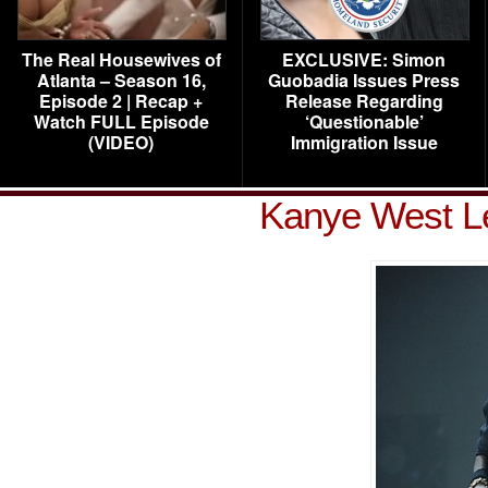
The Real Housewives of
EXCLUSIVE: Simon
Atlanta – Season 16,
Guobadia Issues Press
Episode 2 | Recap +
Release Regarding
Watch FULL Episode
‘Questionable’
(VIDEO)
Immigration Issue
Kanye West Le