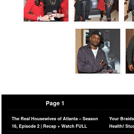
Page 1
The Real Housewives of Atlanta – Season
Your Braids
16, Episode 2 | Recap + Watch FULL
Health! Stu
Episode (VIDEO)
Concerns (