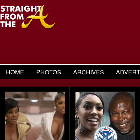
HOME
PHOTOS
ARCHIVES
ADVERT