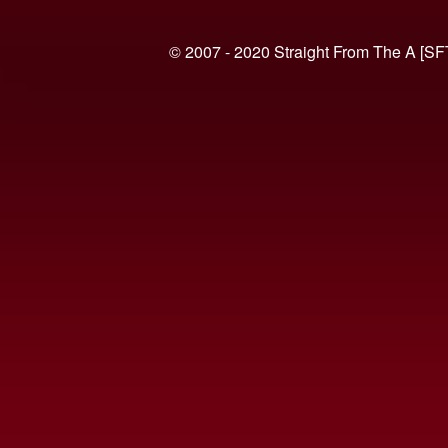
© 2007 - 2020 Straight From The A [SF