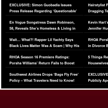
EXCLUSIVE: Simon Guobadia Issues
Hairstylist
Press Release Regarding ‘Questionable’
Dragging Te
Immigration Issue
Viral Video
En Vogue Songstress Dawn Robinson,
Kevin Hart’
58, Reveals She’s Homeless & Living in
Jennifer H
Her Car (VIDEO)
Wait… What?! Rapper Lil Yachty Says
RHOA Porsh
Black Lives Matter Was A Scam | Why His
in Divorce 
Comments Were Reckless
Million Man
RHOA Season 16 Premiere Ratings:
5 Things Re
Porsha Williams’ Return Fails to Boost
Housewives
Series-Low Viewership
Episode 1 
Southwest Airlines Drops ‘Bags Fly Free’
EXCLUSIVE |
(VIDEO)
Policy – What Travelers Need to Know!
Publicly Ap
(VIDEO)