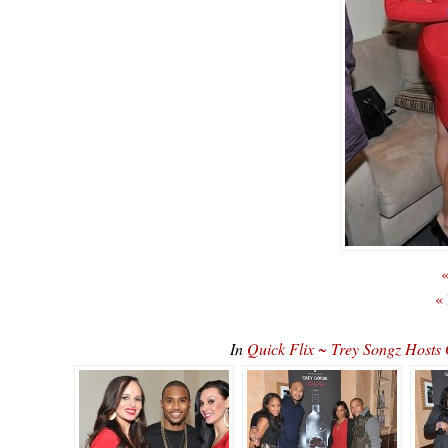
«
«
In
Quick Flix ~ Trey Songz Host