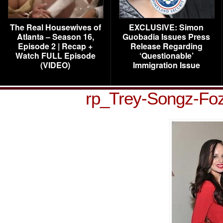
The Real Housewives of
EXCLUSIVE: Simon
Atlanta – Season 16,
Guobadia Issues Press
Episode 2 | Recap +
Release Regarding
Watch FULL Episode
‘Questionable’
(VIDEO)
Immigration Issue
rp_Trey-Songz-Fo