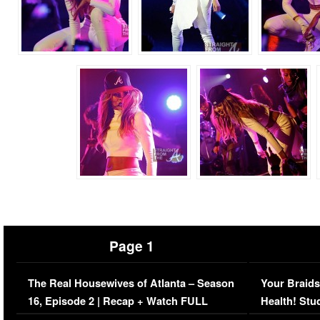
Page 1
The Real Housewives of Atlanta – Season
Your Braids
16, Episode 2 | Recap + Watch FULL
Health! Stu
Episode (VIDEO)
Concerns (