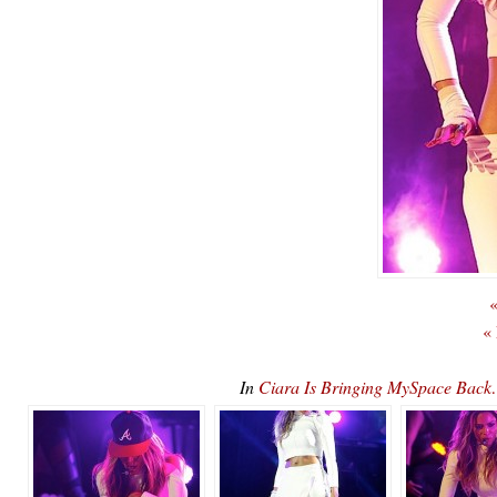
«
«
In
Ciara Is Bringing MySpace B