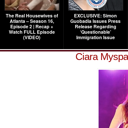
The Real Housewives of
EXCLUSIVE: Simon
Atlanta – Season 16,
Guobadia Issues Press
Episode 2 | Recap +
Release Regarding
Watch FULL Episode
‘Questionable’
(VIDEO)
Immigration Issue
Ciara Myspa