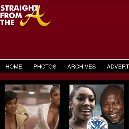
HOME
PHOTOS
ARCHIVES
ADVERT