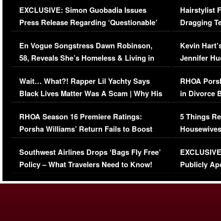
EXCLUSIVE: Simon Guobadia Issues
Hairstylist
Press Release Regarding ‘Questionable’
Dragging Te
Immigration Issue
Viral Video
En Vogue Songstress Dawn Robinson,
Kevin Hart’
58, Reveals She’s Homeless & Living in
Jennifer H
Her Car (VIDEO)
Wait… What?! Rapper Lil Yachty Says
RHOA Porsh
Black Lives Matter Was A Scam | Why His
in Divorce 
Comments Were Reckless
Million Man
RHOA Season 16 Premiere Ratings:
5 Things Re
Porsha Williams’ Return Fails to Boost
Housewives
Series-Low Viewership
Episode 1 
Southwest Airlines Drops ‘Bags Fly Free’
EXCLUSIVE |
(VIDEO)
Policy – What Travelers Need to Know!
Publicly Ap
(VIDEO)