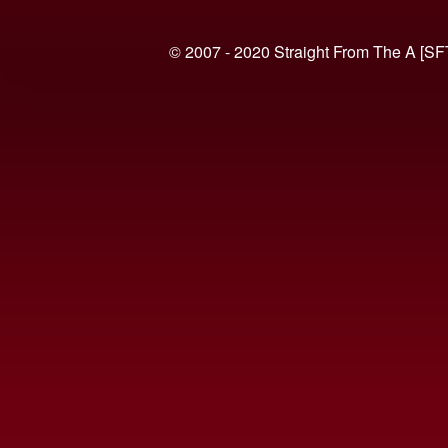
© 2007 - 2020 Straight From The A [SF