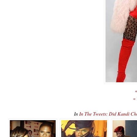
«
«
In
In The Tweets: Did Kandi Ch