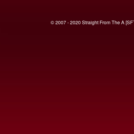
© 2007 - 2020 Straight From The A [SF