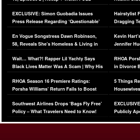
Episode (VIDEO)
Concerns (
EXCLUSIVE: Simon Guobadia Issues
Hairstylist
Press Release Regarding ‘Questionable’
Dragging Te
Immigration Issue
Viral Video
En Vogue Songstress Dawn Robinson,
Kevin Hart’
58, Reveals She’s Homeless & Living in
Jennifer H
Her Car (VIDEO)
Wait… What?! Rapper Lil Yachty Says
RHOA Porsh
Black Lives Matter Was A Scam | Why His
in Divorce 
Comments Were Reckless
Million Man
RHOA Season 16 Premiere Ratings:
5 Things Re
Porsha Williams’ Return Fails to Boost
Housewives
Series-Low Viewership
Episode 1 
Southwest Airlines Drops ‘Bags Fly Free’
EXCLUSIVE |
(VIDEO)
Policy – What Travelers Need to Know!
Publicly Ap
(VIDEO)