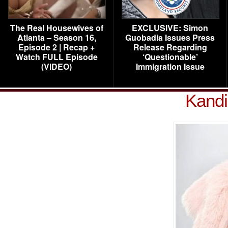
The Real Housewives of
EXCLUSIVE: Simon
Atlanta – Season 16,
Guobadia Issues Press
Episode 2 | Recap +
Release Regarding
Watch FULL Episode
‘Questionable’
(VIDEO)
Immigration Issue
Kandi