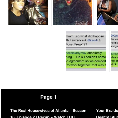
Page 1
The Real Housewives of Atlanta – Season
Your Braids
16, Episode 2 | Recap + Watch FULL
Health! Stu