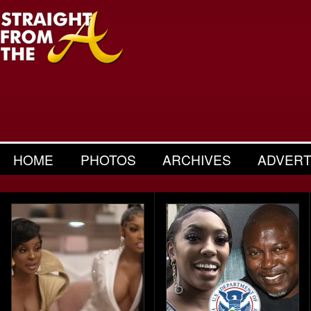
HOME
PHOTOS
ARCHIVES
ADVERT