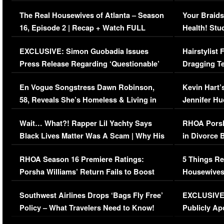
The Real Housewives of Atlanta – Season
Your Braids
16, Episode 2 | Recap + Watch FULL
Health! Stu
Episode (VIDEO)
Concerns (
EXCLUSIVE: Simon Guobadia Issues
Hairstylist
Press Release Regarding ‘Questionable’
Dragging Te
Immigration Issue
Viral Video
En Vogue Songstress Dawn Robinson,
Kevin Hart’
58, Reveals She’s Homeless & Living in
Jennifer H
Her Car (VIDEO)
Wait… What?! Rapper Lil Yachty Says
RHOA Porsh
Black Lives Matter Was A Scam | Why His
in Divorce 
Comments Were Reckless
Million Man
RHOA Season 16 Premiere Ratings:
5 Things Re
Porsha Williams’ Return Fails to Boost
Housewives
Series-Low Viewership
Episode 1 
Southwest Airlines Drops ‘Bags Fly Free’
EXCLUSIVE |
(VIDEO)
Policy – What Travelers Need to Know!
Publicly Ap
(VIDEO)