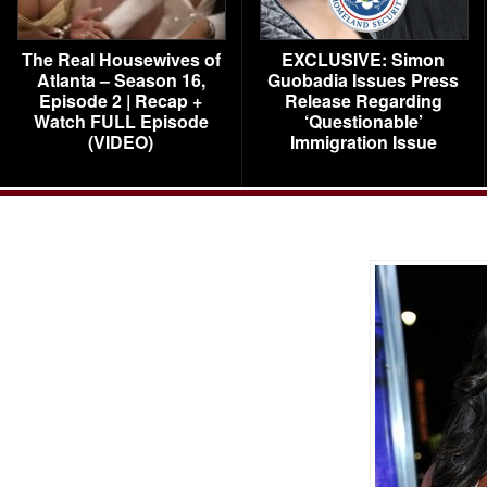
The Real Housewives of
EXCLUSIVE: Simon
Atlanta – Season 16,
Guobadia Issues Press
Episode 2 | Recap +
Release Regarding
Watch FULL Episode
‘Questionable’
(VIDEO)
Immigration Issue