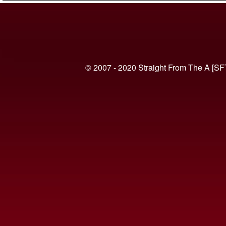
© 2007 - 2020 Straight From The A [SF