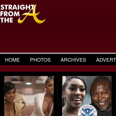
HOME
PHOTOS
ARCHIVES
ADVERT