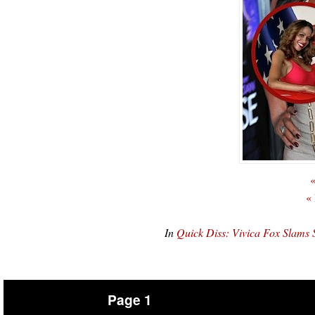
«
«
In
Quick Diss: Vivica Fox Slam
Page 1