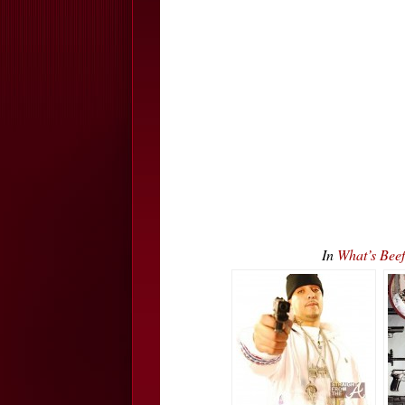
In
What’s Bee