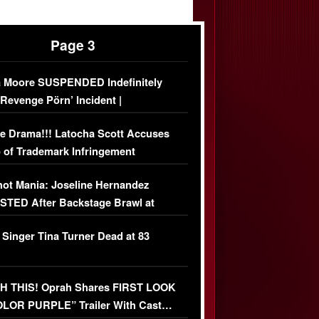
Page 3
 Moore SUSPENDED Indefinitely
‘Revenge Pörn’ Incident |
USIVE DETAILS
e Drama!!! Latocha Scott Accuses
 of Trademark Infringement
USIVE]
ot Mania: Joseline Hernandez
TED After Backstage Brawl at
ather Fight
 Singer Tina Turner Dead at 83
 THIS! Oprah Shares FIRST LOOK
OLOR PURPLE” Trailer With Cast…