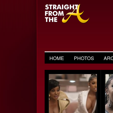
HOME
PHOTOS
AR