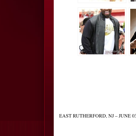
EAST RUTHERFORD, NJ – JUNE 03: Fren