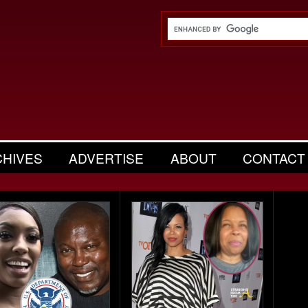
CHIVES
ADVERTISE
ABOUT
CONTACT