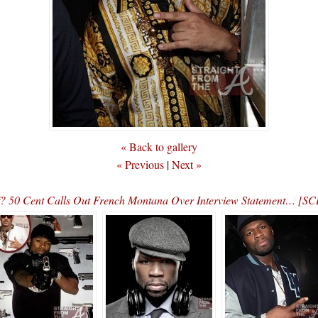
« Back to gallery
« Previous
|
Next »
f? 50 Cent Calls Out French Montana Over Interview Statement… 