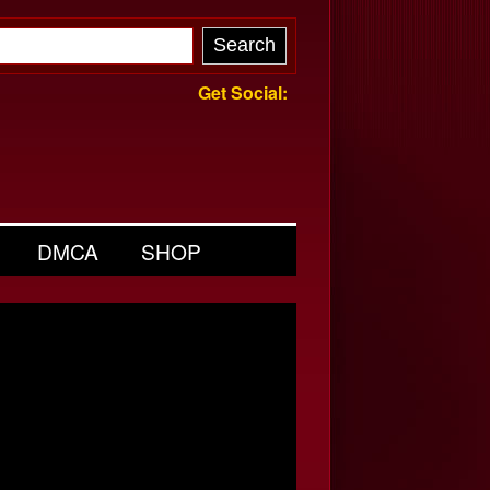
Get Social:
DMCA
SHOP