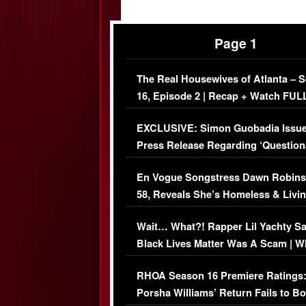
Page 1
The Real Housewives of Atlanta – 
16, Episode 2 | Recap + Watch FUL
Episode (VIDEO)
EXCLUSIVE: Simon Guobadia Issu
Press Release Regarding ‘Question
Immigration Issue
En Vogue Songstress Dawn Robins
58, Reveals She’s Homeless & Livin
Her Car (VIDEO)
Wait… What?! Rapper Lil Yachty S
Black Lives Matter Was A Scam | W
Comments Were Reckless
RHOA Season 16 Premiere Ratings
Porsha Williams’ Return Fails to B