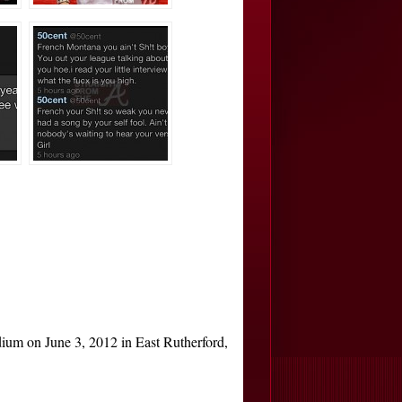
 on June 3, 2012 in East Rutherford,