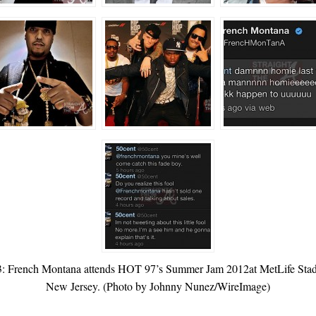
ch Montana attends HOT 97’s Summer Jam 2012at MetLife Stadium
New Jersey. (Photo by Johnny Nunez/WireImage)