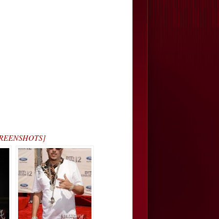
[SCREENSHOTS]