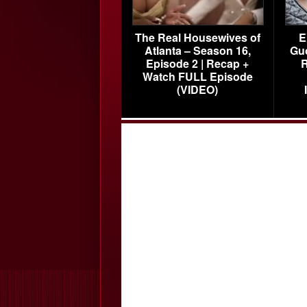
The Real Housewives of
E
Atlanta – Season 16,
Gu
Episode 2 | Recap +
R
Watch FULL Episode
(VIDEO)