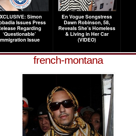
XCLUSIVE: Simon
En Vogue Songstress
obadia Issues Press
Dawn Robinson, 58,
elease Regarding
Reveals She’s Homeless
‘Questionable’
& Living in Her Car
Immigration Issue
(VIDEO)
french-montana