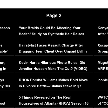
Page 2
Season
Your Braids Could Be Affecting Your
Kenya
L
Health! Study on Synthetic Hair Raises
After 
Concerns (VIDEO)
EXCL
es
Hairstylist Faces Assault Charge After
Xscap
able’
Dragging Teen Client Over Unpaid Bill in
Group
Viral Video
[EXCL
on,
Kevin Hart’s Hilarious Photo Rules: Did
Mugsh
g in
Jennifer Hudson Make The Cut? (VIDEO)
ARRES
Maywe
ays
RHOA Porsha Williams Makes Bold Move
Iconic
hy His
in Divorce Battle—Claims Stake in $7
Million Mansion!
:
5 Things Revealed on The Real
WATCH
oost
Housewives of Atlanta (RHOA) Season 16
of “C