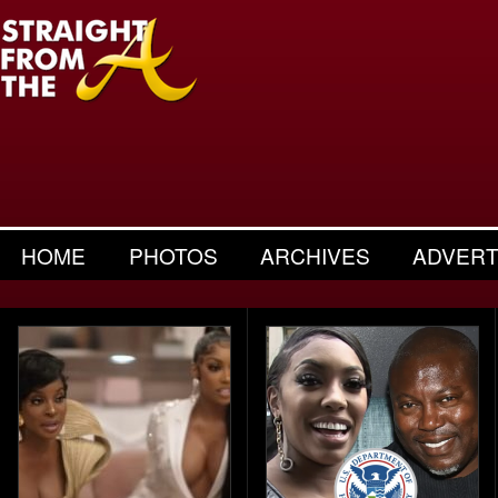
HOME
PHOTOS
ARCHIVES
ADVERT