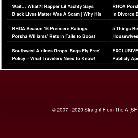
Wait… What?! Rapper Lil Yachty Says
RHOA Porsh
Black Lives Matter Was A Scam | Why His
in Divorce 
Comments Were Reckless
Million Man
RHOA Season 16 Premiere Ratings:
5 Things Re
Porsha Williams’ Return Fails to Boost
Housewives
Series-Low Viewership
Episode 1 
Southwest Airlines Drops ‘Bags Fly Free’
EXCLUSIVE |
(VIDEO)
Policy – What Travelers Need to Know!
Publicly Ap
(VIDEO)
© 2007 - 2020 Straight From The A [SF