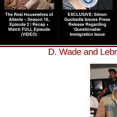
The Real Housewives of
EXCLUSIVE: Simon
Atlanta – Season 16,
Guobadia Issues Press
Episode 2 | Recap +
Release Regarding
Watch FULL Episode
‘Questionable’
(VIDEO)
Immigration Issue
D. Wade and Leb