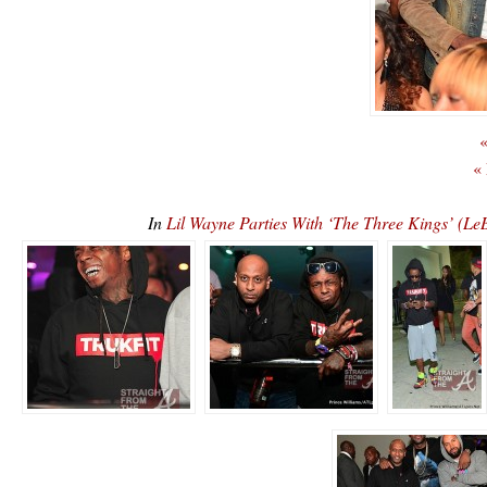
«
«
In
Lil Wayne Parties With ‘The Three Kings’ 