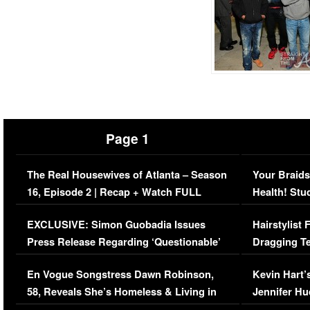
Page 1
The Real Housewives of Atlanta – Season
Your Braids
16, Episode 2 | Recap + Watch FULL
Health! Stu
Episode (VIDEO)
Concerns (
EXCLUSIVE: Simon Guobadia Issues
Hairstylist
Press Release Regarding ‘Questionable’
Dragging Te
Immigration Issue
Viral Video
En Vogue Songstress Dawn Robinson,
Kevin Hart’
58, Reveals She’s Homeless & Living in
Jennifer H
Her Car (VIDEO)