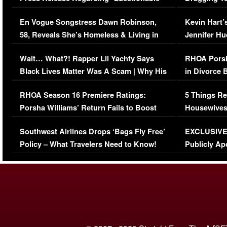
Immigration Issue
Viral Video
En Vogue Songstress Dawn Robinson,
Kevin Hart’
58, Reveals She’s Homeless & Living in
Jennifer H
Her Car (VIDEO)
Wait… What?! Rapper Lil Yachty Says
RHOA Porsh
Black Lives Matter Was A Scam | Why His
in Divorce 
Comments Were Reckless
Million Man
RHOA Season 16 Premiere Ratings:
5 Things Re
Porsha Williams’ Return Fails to Boost
Housewives
Series-Low Viewership
Episode 1 
Southwest Airlines Drops ‘Bags Fly Free’
EXCLUSIVE |
(VIDEO)
Policy – What Travelers Need to Know!
Publicly Ap
(VIDEO)