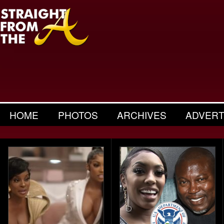
HOME
PHOTOS
ARCHIVES
ADVERT