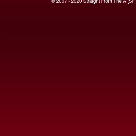
© 2007 - 2020 Straight From The A [SF