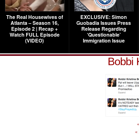
The Real Housewives of
EXCLUSIVE: Simon
Atlanta – Season 16,
Guobadia Issues Press
Episode 2 | Recap +
Release Regarding
Watch FULL Episode
‘Questionable’
(VIDEO)
Immigration Issue
Bobbi 
«
«