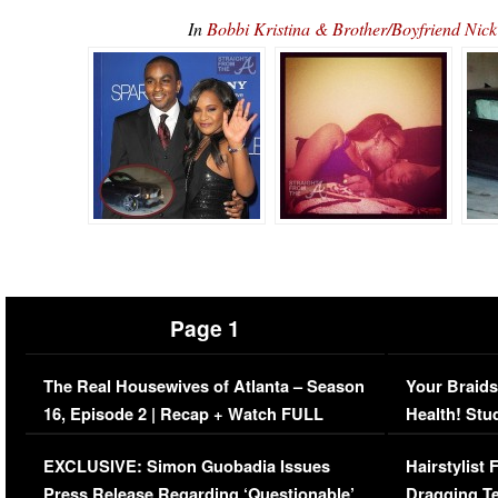
In
Bobbi Kristina & Brother/Boyfriend N
Page 1
The Real Housewives of Atlanta – Season
Your Braids
16, Episode 2 | Recap + Watch FULL
Health! Stu
Episode (VIDEO)
Concerns (
EXCLUSIVE: Simon Guobadia Issues
Hairstylist
Press Release Regarding ‘Questionable’
Dragging Te