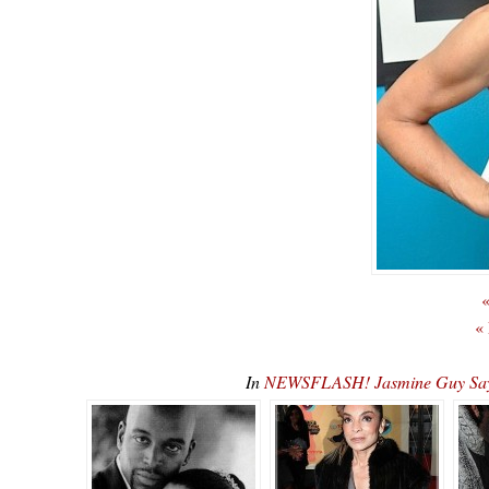
«
«
In
NEWSFLASH! Jasmine Guy Says