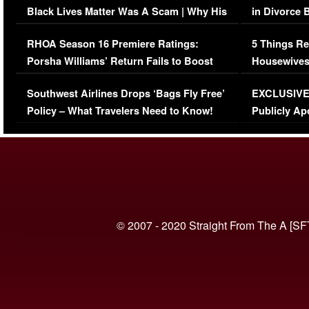
Black Lives Matter Was A Scam | Why His
in Divorce 
Comments Were Reckless
Million Man
RHOA Season 16 Premiere Ratings:
5 Things Re
Porsha Williams’ Return Fails to Boost
Housewives
Series-Low Viewership
Episode 1 
Southwest Airlines Drops ‘Bags Fly Free’
EXCLUSIVE |
(VIDEO)
Policy – What Travelers Need to Know!
Publicly Ap
(VIDEO)
© 2007 - 2020 Straight From The A [SF