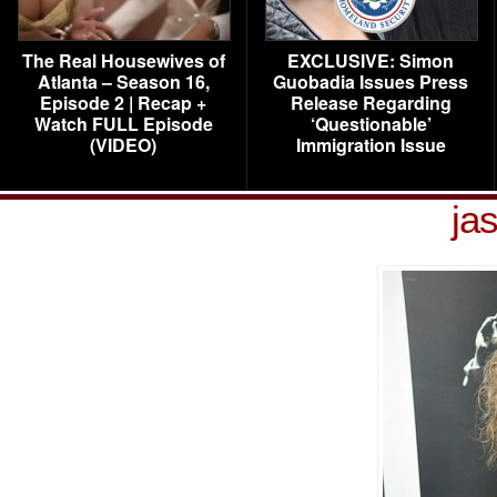
The Real Housewives of
EXCLUSIVE: Simon
Atlanta – Season 16,
Guobadia Issues Press
Episode 2 | Recap +
Release Regarding
Watch FULL Episode
‘Questionable’
(VIDEO)
Immigration Issue
ja