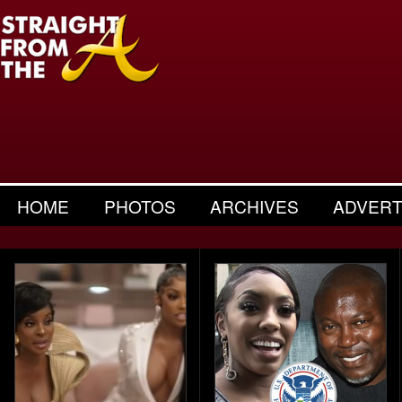
HOME
PHOTOS
ARCHIVES
ADVERT