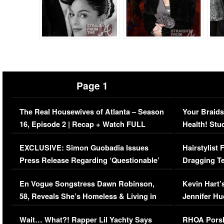
Page 1
The Real Housewives of Atlanta – Season
Your Braids
16, Episode 2 | Recap + Watch FULL
Health! Stu
Episode (VIDEO)
Concerns (
EXCLUSIVE: Simon Guobadia Issues
Hairstylist
Press Release Regarding ‘Questionable’
Dragging Te
Immigration Issue
Viral Video
En Vogue Songstress Dawn Robinson,
Kevin Hart’
58, Reveals She’s Homeless & Living in
Jennifer H
Her Car (VIDEO)
Wait… What?! Rapper Lil Yachty Says
RHOA Porsh