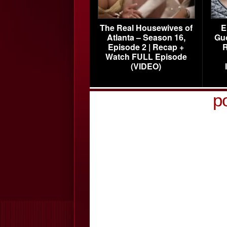
The Real Housewives of
E
Atlanta – Season 16,
Gu
Episode 2 | Recap +
R
Watch FULL Episode
(VIDEO)
p