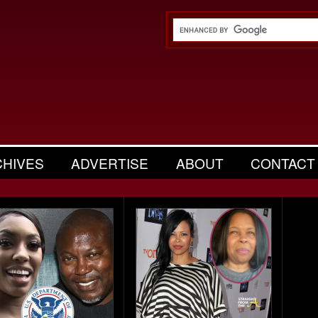
CHIVES
ADVERTISE
ABOUT
CONTACT