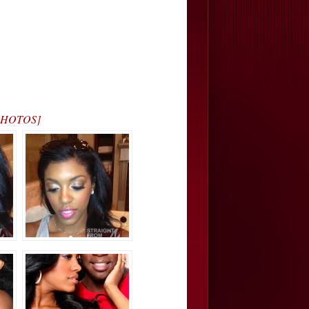
[PHOTOS]