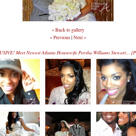
« Back to gallery
« Previous
|
Next »
SIVE! Meet Newest Atlanta Housewife Porsha Williams Stewart… 