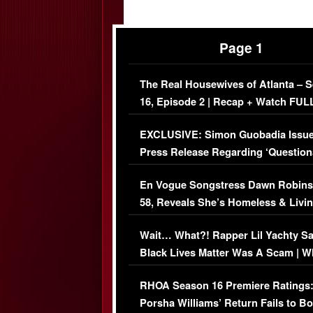
Page 1
The Real Housewives of Atlanta – 
16, Episode 2 | Recap + Watch FUL
Episode (VIDEO)
EXCLUSIVE: Simon Guobadia Issu
Press Release Regarding ‘Question
Immigration Issue
En Vogue Songstress Dawn Robins
58, Reveals She’s Homeless & Livin
Her Car (VIDEO)
Wait… What?! Rapper Lil Yachty S
Black Lives Matter Was A Scam | W
Comments Were Reckless
RHOA Season 16 Premiere Ratings
Porsha Williams’ Return Fails to B