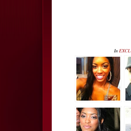
In
EXCLU