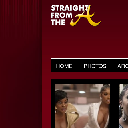
HOME
PHOTOS
AR