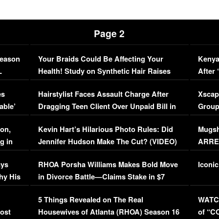
Page 2
Season
Your Braids Could Be Affecting Your
Kenya
L
Health! Study on Synthetic Hair Raises
After 
Concerns (VIDEO)
EXCL
es
Hairstylist Faces Assault Charge After
Xscap
able’
Dragging Teen Client Over Unpaid Bill in
Group
Viral Video
[EXCL
on,
Kevin Hart’s Hilarious Photo Rules: Did
Mugsh
g in
Jennifer Hudson Make The Cut? (VIDEO)
ARRES
Maywe
ays
RHOA Porsha Williams Makes Bold Move
Iconic
hy His
in Divorce Battle—Claims Stake in $7
Million Mansion!
:
5 Things Revealed on The Real
WATCH
oost
Housewives of Atlanta (RHOA) Season 16
of “C