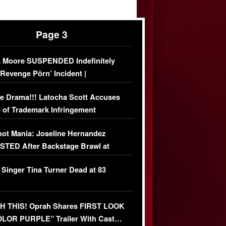
Page 3
 Moore SUSPENDED Indefinitely
‘Revenge Pörn’ Incident |
USIVE DETAILS
e Drama!!! Latocha Scott Accuses
 of Trademark Infringement
USIVE]
ot Mania: Joseline Hernandez
TED After Backstage Brawl at
ather Fight
 Singer Tina Turner Dead at 83
 THIS! Oprah Shares FIRST LOOK
OLOR PURPLE” Trailer With Cast…