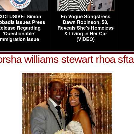
XCLUSIVE: Simon
En Vogue Songstress
obadia Issues Press
Dawn Robinson, 58,
elease Regarding
Reveals She’s Homeless
‘Questionable’
& Living in Her Car
Immigration Issue
(VIDEO)
orsha williams stewart rhoa sfta