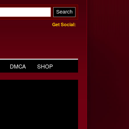
Get Social:
DMCA
SHOP