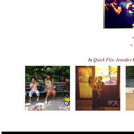
«
«
In
Quick Flix: Jennife