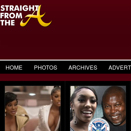
HOME
PHOTOS
ARCHIVES
ADVERT