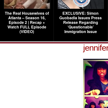
The Real Housewives of
EXCLUSIVE: Simon
Atlanta – Season 16,
Guobadia Issues Press
Episode 2 | Recap +
Release Regarding
Watch FULL Episode
‘Questionable’
(VIDEO)
Immigration Issue
jennife