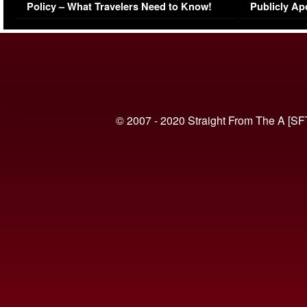
Policy – What Travelers Need to Know!
Publicly Ap
(VIDEO)
© 2007 - 2020 Straight From The A [SF