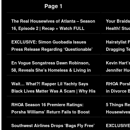
Page 1
The Real Housewives of Atlanta – Season
Your Braids
16, Episode 2 | Recap + Watch FULL
Health! Stu
Episode (VIDEO)
Concerns (
EXCLUSIVE: Simon Guobadia Issues
Hairstylist
Press Release Regarding ‘Questionable’
Dragging Te
Immigration Issue
Viral Video
En Vogue Songstress Dawn Robinson,
Kevin Hart’
58, Reveals She’s Homeless & Living in
Jennifer H
Her Car (VIDEO)
Wait… What?! Rapper Lil Yachty Says
RHOA Porsh
Black Lives Matter Was A Scam | Why His
in Divorce 
Comments Were Reckless
Million Man
RHOA Season 16 Premiere Ratings:
5 Things Re
Porsha Williams’ Return Fails to Boost
Housewives
Series-Low Viewership
Episode 1 
Southwest Airlines Drops ‘Bags Fly Free’
EXCLUSIVE |
(VIDEO)