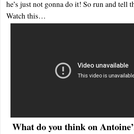
he’s just not gonna do it! So run and tell 
Watch this…
What do you think on Antoine’