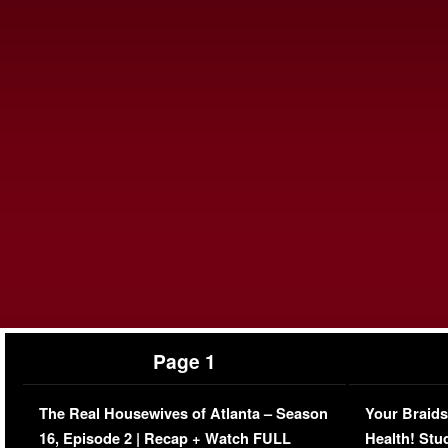
Page 1
The Real Housewives of Atlanta – Season
Your Braids
16, Episode 2 | Recap + Watch FULL
Health! Stu