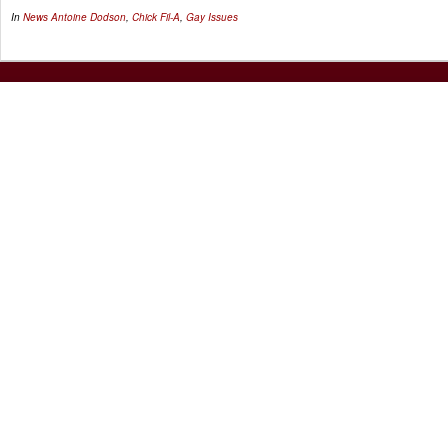
In
News
Antoine Dodson
,
Chick Fil-A
,
Gay Issues