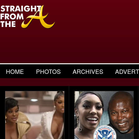
HOME
PHOTOS
ARCHIVES
ADVERT