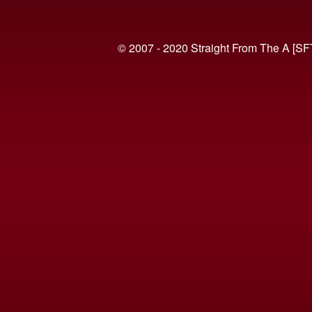
© 2007 - 2020 Straight From The A [SF