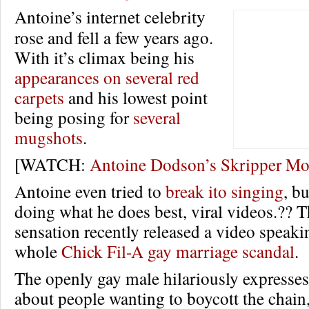
Antoine’s internet celebrity
rose and fell a few years ago.
With it’s climax being his
appearances on several red
carpets
and his lowest point
being posing for
several
mugshots
.
[WATCH:
Antoine Dodson’s Skripper M
Antoine even tried to
break ito singing
, b
doing what he does best, viral videos.??
sensation recently released a video speaki
whole
Chick Fil-A gay marriage scandal
.
The openly gay male hilariously expresses
about people wanting to boycott the chain,