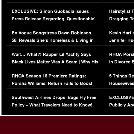
Episode (VIDEO)
Concerns (
EXCLUSIVE: Simon Guobadia Issues
Hairstylist
Press Release Regarding ‘Questionable’
Dragging Te
Immigration Issue
Viral Video
En Vogue Songstress Dawn Robinson,
Kevin Hart’
58, Reveals She’s Homeless & Living in
Jennifer H
Her Car (VIDEO)
Wait… What?! Rapper Lil Yachty Says
RHOA Porsh
Black Lives Matter Was A Scam | Why His
in Divorce 
Comments Were Reckless
Million Man
RHOA Season 16 Premiere Ratings:
5 Things Re
Porsha Williams’ Return Fails to Boost
Housewives
Series-Low Viewership
Episode 1 
Southwest Airlines Drops ‘Bags Fly Free’
EXCLUSIVE |
(VIDEO)
Policy – What Travelers Need to Know!
Publicly Ap
(VIDEO)