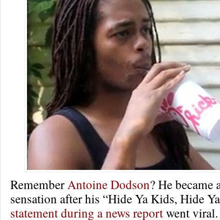
Remember
Antoine Dodson
? He became a
sensation after his “Hide Ya Kids, Hide Y
statement during a news report
went viral.