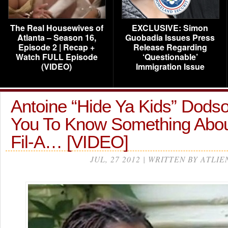
The Real Housewives of
EXCLUSIVE: Simon
Atlanta – Season 16,
Guobadia Issues Press
Episode 2 | Recap +
Release Regarding
Watch FULL Episode
‘Questionable’
(VIDEO)
Immigration Issue
Antoine “Hide Ya Kids” Dods
You To Know Something Abou
Fil-A… [VIDEO]
JUL, 27 2012 | WRITTEN BY ATLIE