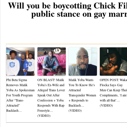
Will you be boycotting Chick Fil
public stance on gay mar
Re
Phi Beta Sigma
ON BLAST! Malik
Malik Yoba Wants
OPEN POST: Waka
Removes Malik
Yoba’s Ex-Wife and
You To Know He’s
Flocka Says Gay
Yoba As Spokesman
Alleged Trans Lover
Attracted
Men Can Keep Thei
For Youth Program
Speak Out After
Transgender Women
Compliments, ‘I ain’
After “Trans-
Confession + Yoba
+ Responds to
with all that’…
Attracted”
Responds With Rap
Backlash…
(VIDEO)
Backlash…
Freestyle…
(VIDEO)
(VIDEO)