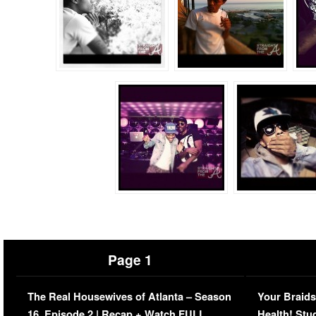
Page 1
The Real Housewives of Atlanta – Season
Your Braids
16, Episode 2 | Recap + Watch FULL
Health! Stu