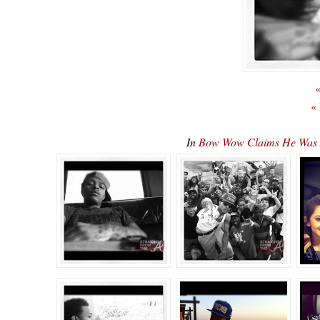
«
«
In
Bow Wow Claims He Was 