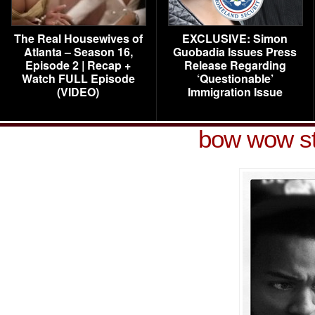
The Real Housewives of
EXCLUSIVE: Simon
Atlanta – Season 16,
Guobadia Issues Press
Episode 2 | Recap +
Release Regarding
Watch FULL Episode
‘Questionable’
(VIDEO)
Immigration Issue
bow wow st