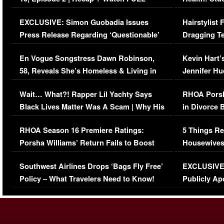
Episode (VIDEO)
Concerns (
EXCLUSIVE: Simon Guobadia Issues
Hairstylist
Press Release Regarding ‘Questionable’
Dragging Te
Immigration Issue
Viral Video
En Vogue Songstress Dawn Robinson,
Kevin Hart’
58, Reveals She’s Homeless & Living in
Jennifer H
Her Car (VIDEO)
Wait… What?! Rapper Lil Yachty Says
RHOA Porsh
Black Lives Matter Was A Scam | Why His
in Divorce 
Comments Were Reckless
Million Man
RHOA Season 16 Premiere Ratings:
5 Things Re
Porsha Williams’ Return Fails to Boost
Housewives
Series-Low Viewership
Episode 1 
Southwest Airlines Drops ‘Bags Fly Free’
EXCLUSIVE |
(VIDEO)
Policy – What Travelers Need to Know!
Publicly Ap
(VIDEO)