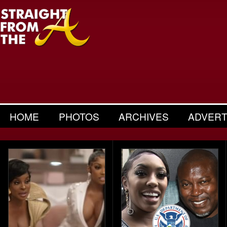
HOME
PHOTOS
ARCHIVES
ADVERT