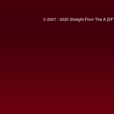
© 2007 - 2020 Straight From The A [SF