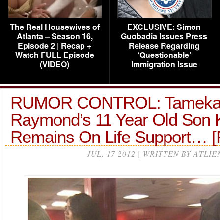
The Real Housewives of
EXCLUSIVE: Simon
Atlanta – Season 16,
Guobadia Issues Press
Episode 2 | Recap +
Release Regarding
Watch FULL Episode
‘Questionable’
(VIDEO)
Immigration Issue
RUMOR CONTROL: Tamek
Raymond’s 11 Year Old Son K
Remains On Life Support… 
JUL, 17 2012 | WRITTEN BY ATLIE