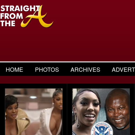
HOME
PHOTOS
ARCHIVES
ADVERT