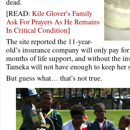
dead.
[READ:
Kile Glover’s Family
Ask For Prayers As He Remains
In Critical Condition
]
The site reported the 11-year-
old’s insurance company will only pay for
months of life support, and without the in
Tameka will not have enough to keep her s
But guess what… that’s not true.