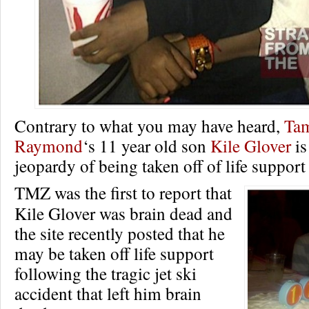
Contrary to what you may have heard,
Ta
Raymond
‘s 11 year old son
Kile Glover
is
jeopardy of being taken off of life suppor
TMZ was the first to report that
Kile Glover was brain dead and
the site recently posted that he
may be taken off life support
following the tragic jet ski
accident that left him brain