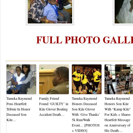
FULL PHOTO GALL
Re
Tameka Raymond
Family Friend
Tameka Raymond
Tameka Raymond
Pens Heartfelt
Found ‘GUILTY’ in
Honors Deceased
Honors Son Kile
Tribute In Honor
Kile Glover Boating
Son Kile Glover
With “Kamp Kile”
Deceased Son
Accident Death…
With ‘Give Thanks’
For Kids + Shares
Kile…
5k Run/Walk
Heartfelt Message
Event… [PHOTOS
on Anniversary of
+ VIDEO]
His Death…