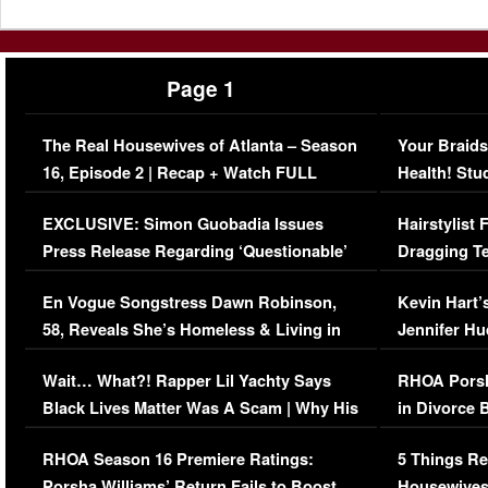
Page 1
The Real Housewives of Atlanta – Season
Your Braids
16, Episode 2 | Recap + Watch FULL
Health! Stu
Episode (VIDEO)
Concerns (
EXCLUSIVE: Simon Guobadia Issues
Hairstylist
Press Release Regarding ‘Questionable’
Dragging Te
Immigration Issue
Viral Video
En Vogue Songstress Dawn Robinson,
Kevin Hart’
58, Reveals She’s Homeless & Living in
Jennifer H
Her Car (VIDEO)
Wait… What?! Rapper Lil Yachty Says
RHOA Porsh
Black Lives Matter Was A Scam | Why His
in Divorce 
Comments Were Reckless
Million Man
RHOA Season 16 Premiere Ratings:
5 Things Re
Porsha Williams’ Return Fails to Boost
Housewives