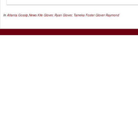
In
Atlanta Gossip
,
News
Kile Glover
,
Ryan Glover
,
Tameka Foster Glover Raymond