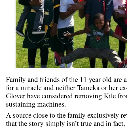
Family and friends of the 11 year old are a
for a miracle and neither Tameka or her 
Glover have considered removing Kile fro
sustaining machines.
A source close to the family exclusively r
that the story simply isn’t true and in fac