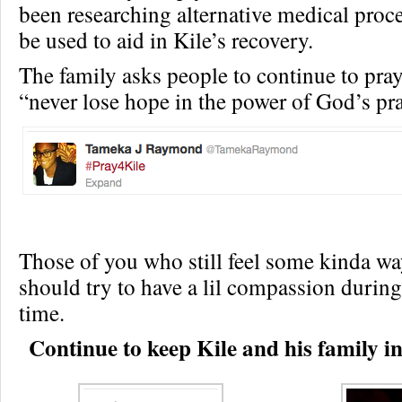
been researching alternative medical proc
be used to aid in Kile’s recovery.
The family asks people to continue to pray
“never lose hope in the power of God’s pra
Those of you who still feel some kinda w
should try to have a lil compassion during
time.
Continue to keep Kile and his family in