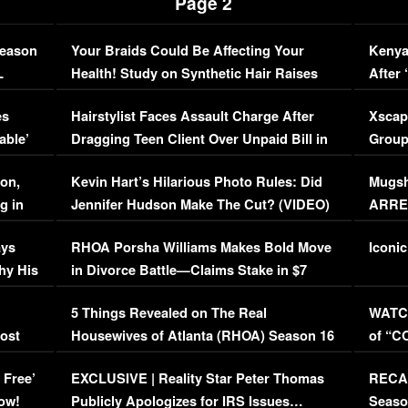
Page 2
Season
Your Braids Could Be Affecting Your
Kenya
L
Health! Study on Synthetic Hair Raises
After 
Concerns (VIDEO)
EXCL
es
Hairstylist Faces Assault Charge After
Xscap
able’
Dragging Teen Client Over Unpaid Bill in
Group
Viral Video
[EXCL
on,
Kevin Hart’s Hilarious Photo Rules: Did
Mugsh
g in
Jennifer Hudson Make The Cut? (VIDEO)
ARRES
Maywe
ays
RHOA Porsha Williams Makes Bold Move
Iconic
hy His
in Divorce Battle—Claims Stake in $7
Million Mansion!
:
5 Things Revealed on The Real
WATCH
oost
Housewives of Atlanta (RHOA) Season 16
of “C
Episode 1 | WATCH FULL EPISODE
(VIDE
 Free’
EXCLUSIVE | Reality Star Peter Thomas
RECAP
(VIDEO)
ow!
Publicly Apologizes for IRS Issues…
Seaso