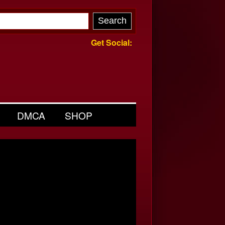
Get Social:
DMCA
SHOP