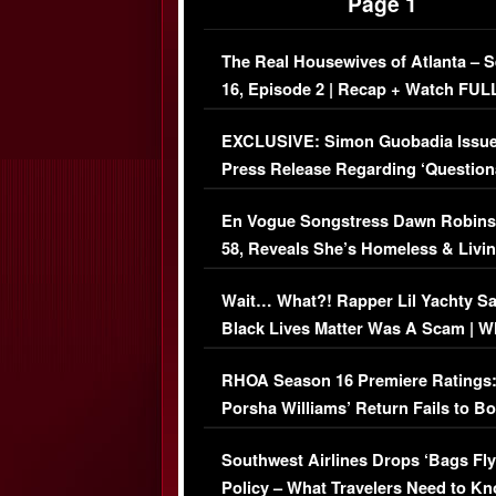
Page 1
The Real Housewives of Atlanta – 
16, Episode 2 | Recap + Watch FUL
Episode (VIDEO)
EXCLUSIVE: Simon Guobadia Issu
Press Release Regarding ‘Question
Immigration Issue
En Vogue Songstress Dawn Robins
58, Reveals She’s Homeless & Livin
Her Car (VIDEO)
Wait… What?! Rapper Lil Yachty S
Black Lives Matter Was A Scam | W
Comments Were Reckless
RHOA Season 16 Premiere Ratings
Porsha Williams’ Return Fails to B
Series-Low Viewership
Southwest Airlines Drops ‘Bags Fly
Policy – What Travelers Need to Kn