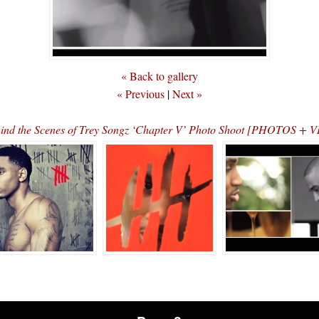
« Back to gallery
« Previous
|
Next »
ind the Scenes of Trey Songz ‘Chapter V’ Photo Shoot [PHOTOS + 