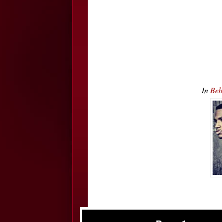
In
Beh