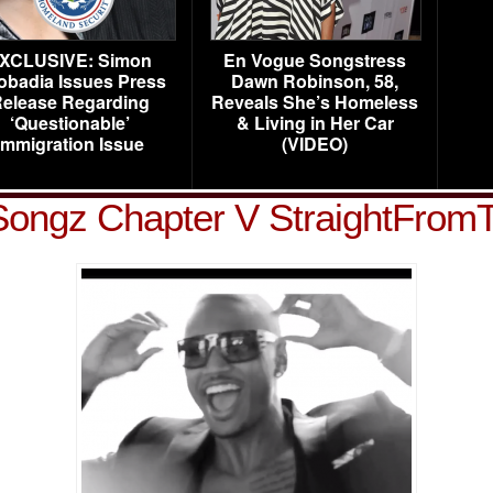
XCLUSIVE: Simon
En Vogue Songstress
obadia Issues Press
Dawn Robinson, 58,
elease Regarding
Reveals She’s Homeless
‘Questionable’
& Living in Her Car
Immigration Issue
(VIDEO)
Songz Chapter V StraightFrom