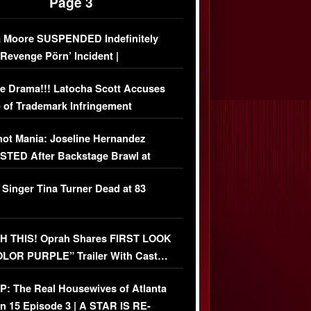
Page 3
 Moore SUSPENDED Indefinitely
‘Revenge Pörn’ Incident |
USIVE DETAILS
e Drama!!! Latocha Scott Accuses
 of Trademark Infringement
USIVE]
ot Mania: Joseline Hernandez
TED After Backstage Brawl at
ather Fight
 Singer Tina Turner Dead at 83
 THIS! Oprah Shares FIRST LOOK
OLOR PURPLE” Trailer With Cast…
O)
: The Real Housewives of Atlanta
n 15 Episode 3 | A STAR IS RE-