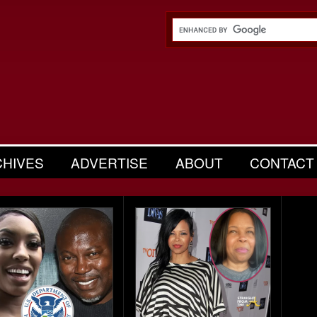
CHIVES
ADVERTISE
ABOUT
CONTACT