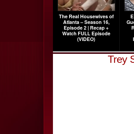
The Real Housewives of
E
Atlanta – Season 16,
Gu
Episode 2 | Recap +
R
Watch FULL Episode
(VIDEO)
Trey 