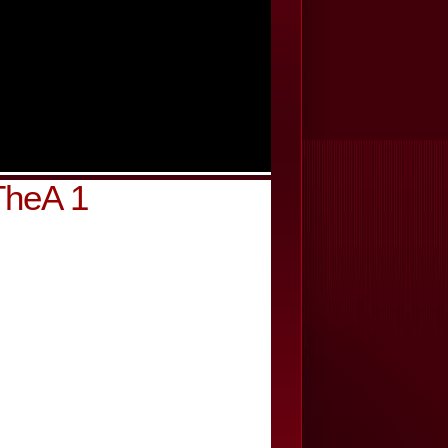
TheA 1