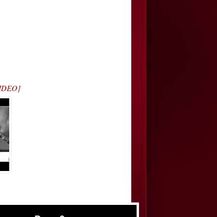
VIDEO]