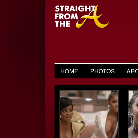
HOME
PHOTOS
AR