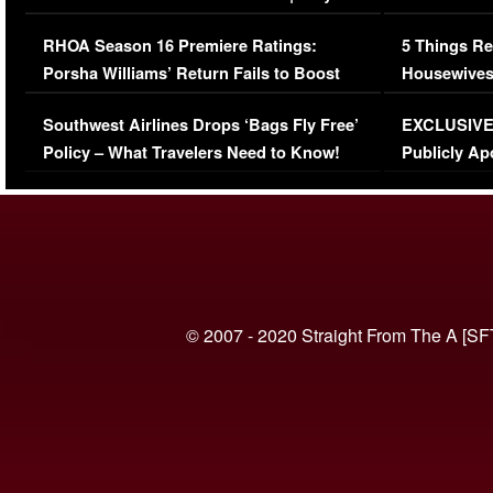
Comments Were Reckless
Million Man
RHOA Season 16 Premiere Ratings:
5 Things Re
Porsha Williams’ Return Fails to Boost
Housewives
Series-Low Viewership
Episode 1 
Southwest Airlines Drops ‘Bags Fly Free’
EXCLUSIVE |
(VIDEO)
Policy – What Travelers Need to Know!
Publicly Ap
(VIDEO)
© 2007 - 2020 Straight From The A [SF