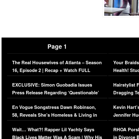
Page 1
The Real Housewives of Atlanta – Season
Your Braids
16, Episode 2 | Recap + Watch FULL
Health! Stu
Episode (VIDEO)
Concerns (
EXCLUSIVE: Simon Guobadia Issues
Hairstylist
Press Release Regarding ‘Questionable’
Dragging Te
Immigration Issue
Viral Video
En Vogue Songstress Dawn Robinson,
Kevin Hart’
58, Reveals She’s Homeless & Living in
Jennifer H
Her Car (VIDEO)
Wait… What?! Rapper Lil Yachty Says
RHOA Porsh
Black Lives Matter Was A Scam | Why His
in Divorce 