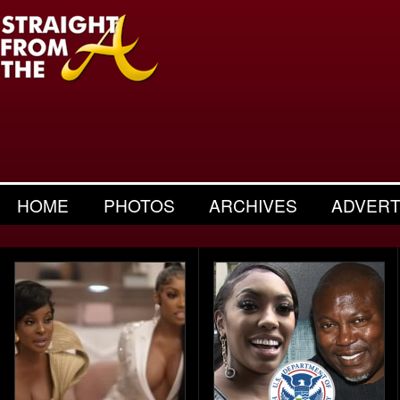
HOME
PHOTOS
ARCHIVES
ADVERT