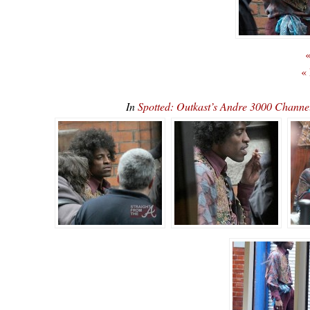
«
«
In
Spotted: Outkast’s Andre 3000 Channe