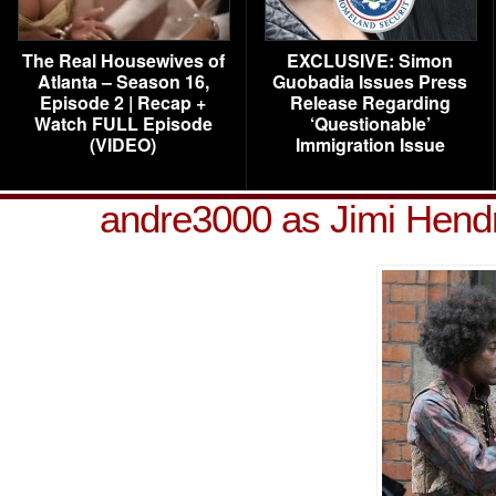
The Real Housewives of
EXCLUSIVE: Simon
Atlanta – Season 16,
Guobadia Issues Press
Episode 2 | Recap +
Release Regarding
Watch FULL Episode
‘Questionable’
(VIDEO)
Immigration Issue
andre3000 as Jimi Hend