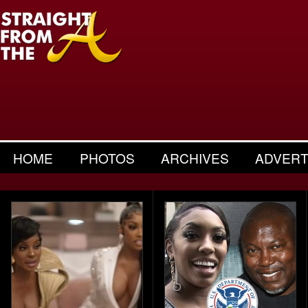
HOME
PHOTOS
ARCHIVES
ADVERT