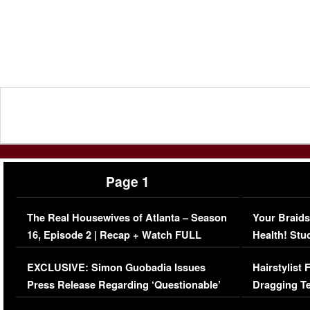
Page 1
The Real Housewives of Atlanta – Season
Your Braids
16, Episode 2 | Recap + Watch FULL
Health! Stu
Episode (VIDEO)
Concerns (
EXCLUSIVE: Simon Guobadia Issues
Hairstylist
Press Release Regarding ‘Questionable’
Dragging Te
Immigration Issue
Viral Video