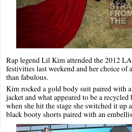
Rap legend Lil Kim attended the 2012 LA
festivities last weekend and her choice of a
than fabulous.
Kim rocked a gold body suit paired with a 
jacket and what appeared to be a recycled 
when she hit the stage she switched it up a
black booty shorts paired with an embelli