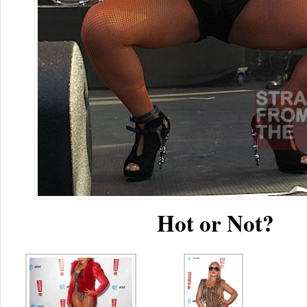
Hot or Not?