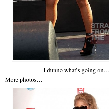
I dunno what’s going on
More photos…