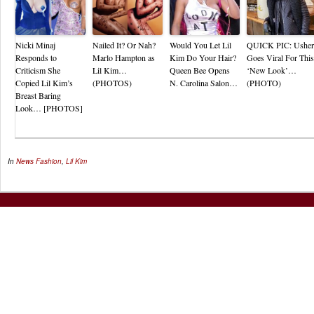
Nicki Minaj
Nailed It? Or Nah?
Would You Let Lil
QUICK PIC: Usher
Responds to
Marlo Hampton as
Kim Do Your Hair?
Goes Viral For This
Criticism She
Lil Kim…
Queen Bee Opens
‘New Look’…
Copied Lil Kim’s
(PHOTOS)
N. Carolina Salon…
(PHOTO)
Breast Baring
Look… [PHOTOS]
In
News
Fashion
,
Lil Kim