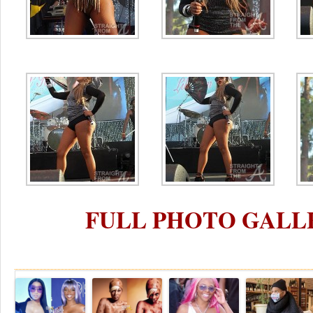
FULL PHOTO GALL
Re