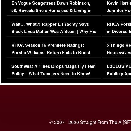
En Vogue Songstress Dawn Robinson,
Kevin Hart’
58, Reveals She’s Homeless & Living in
Jennifer H
Her Car (VIDEO)
Wait… What?! Rapper Lil Yachty Says
RHOA Porsh
Black Lives Matter Was A Scam | Why His
in Divorce 
Comments Were Reckless
Million Man
RHOA Season 16 Premiere Ratings:
5 Things Re
Porsha Williams’ Return Fails to Boost
Housewives
Series-Low Viewership
Episode 1 
Southwest Airlines Drops ‘Bags Fly Free’
EXCLUSIVE |
(VIDEO)
Policy – What Travelers Need to Know!
Publicly Ap
(VIDEO)
© 2007 - 2020 Straight From The A [SF