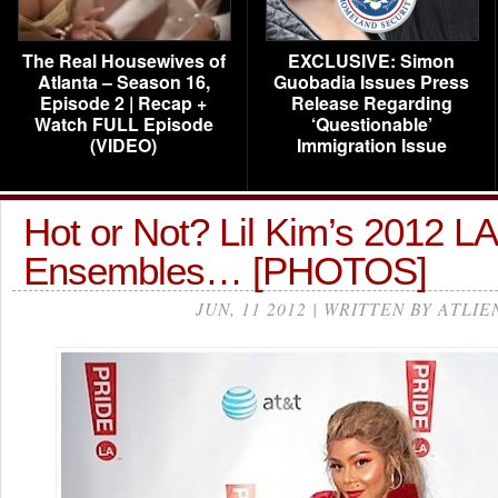
The Real Housewives of
EXCLUSIVE: Simon
Atlanta – Season 16,
Guobadia Issues Press
Episode 2 | Recap +
Release Regarding
Watch FULL Episode
‘Questionable’
(VIDEO)
Immigration Issue
Hot or Not? Lil Kim’s 2012 L
Ensembles… [PHOTOS]
JUN, 11 2012 | WRITTEN BY ATLIE