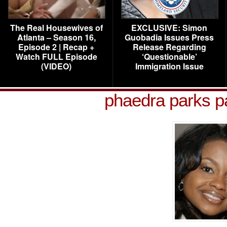
The Real Housewives of
EXCLUSIVE: Simon
Atlanta – Season 16,
Guobadia Issues Press
Episode 2 | Recap +
Release Regarding
Watch FULL Episode
‘Questionable’
(VIDEO)
Immigration Issue
phaedra parks pa