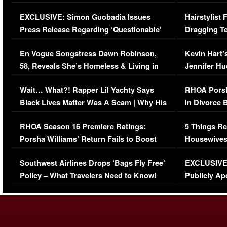
Episode (VIDEO)
Concerns (
EXCLUSIVE: Simon Guobadia Issues
Hairstylist
Press Release Regarding ‘Questionable’
Dragging Te
Immigration Issue
Viral Video
En Vogue Songstress Dawn Robinson,
Kevin Hart’
58, Reveals She’s Homeless & Living in
Jennifer H
Her Car (VIDEO)
Wait… What?! Rapper Lil Yachty Says
RHOA Porsh
Black Lives Matter Was A Scam | Why His
in Divorce 
Comments Were Reckless
Million Man
RHOA Season 16 Premiere Ratings:
5 Things Re
Porsha Williams’ Return Fails to Boost
Housewives
Series-Low Viewership
Episode 1 
Southwest Airlines Drops ‘Bags Fly Free’
EXCLUSIVE |
(VIDEO)
Policy – What Travelers Need to Know!
Publicly Ap
(VIDEO)