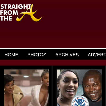
HOME
PHOTOS
ARCHIVES
ADVERT