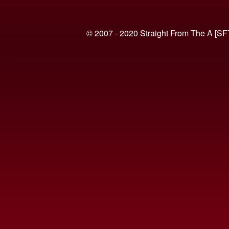
© 2007 - 2020 Straight From The A [SF