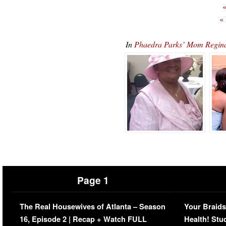
«
«
In
Phaedra Parks’ Mom Regina 
Page 1
The Real Housewives of Atlanta – Season
Your Braids
16, Episode 2 | Recap + Watch FULL
Health! Stu