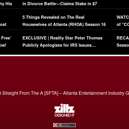
hy His
in Divorce Battle—Claims Stake in $7
Million Mansion!
:
5 Things Revealed on The Real
WATCH
oost
Housewives of Atlanta (RHOA) Season 16
of “C
Episode 1 | WATCH FULL EPISODE
(VIDE
 Free’
EXCLUSIVE | Reality Star Peter Thomas
RECAP
(VIDEO)
ow!
Publicly Apologizes for IRS Issues…
Seaso
(VIDEO)
BORN 
 Straight From The A [SFTA] – Atlanta Entertainment Industry