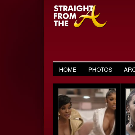
HOME
PHOTOS
AR