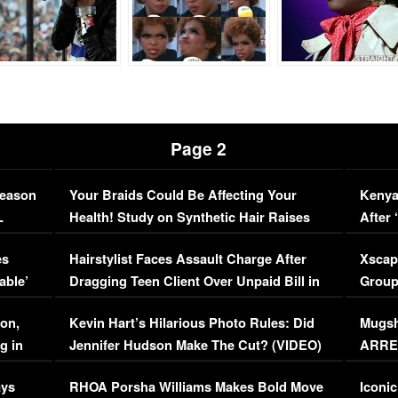
Page 2
Season
Your Braids Could Be Affecting Your
Kenya
L
Health! Study on Synthetic Hair Raises
After 
Concerns (VIDEO)
EXCL
es
Hairstylist Faces Assault Charge After
Xscap
able’
Dragging Teen Client Over Unpaid Bill in
Group
Viral Video
[EXCL
on,
Kevin Hart’s Hilarious Photo Rules: Did
Mugsh
g in
Jennifer Hudson Make The Cut? (VIDEO)
ARRES
Maywe
ays
RHOA Porsha Williams Makes Bold Move
Iconic