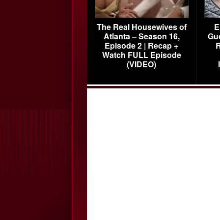
The Real Housewives of
E
Atlanta – Season 16,
Gu
Episode 2 | Recap +
R
Watch FULL Episode
(VIDEO)