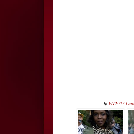
In
WTF?!? Laur