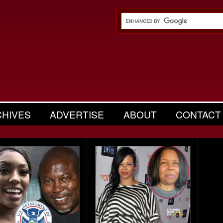
CHIVES
ADVERTISE
ABOUT
CONTACT