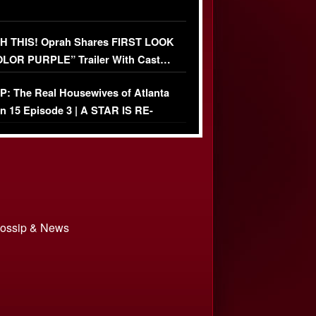
 THIS! Oprah Shares FIRST LOOK
OLOR PURPLE” Trailer With Cast…
O)
: The Real Housewives of Atlanta
n 15 Episode 3 | A STAR IS RE-
+ Watch FULL Episode
 Gossip & News