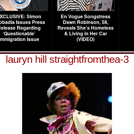
XCLUSIVE: Simon
En Vogue Songstress
obadia Issues Press
Dawn Robinson, 58,
elease Regarding
Reveals She’s Homeless
‘Questionable’
& Living in Her Car
Immigration Issue
(VIDEO)
lauryn hill straightfromthea-3