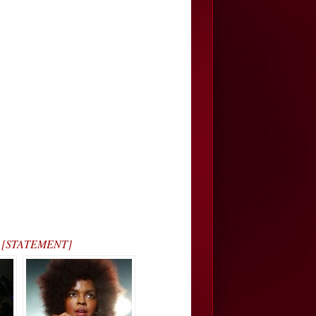
s… [STATEMENT]