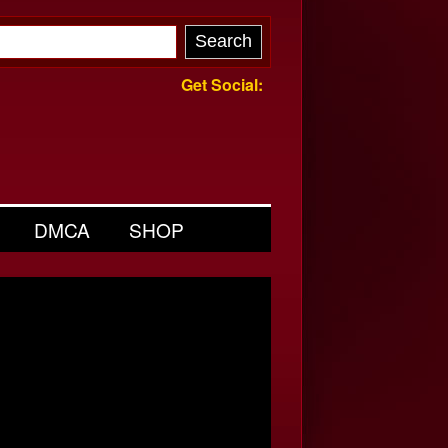
Get Social:
DMCA
SHOP