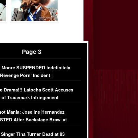
Page 3
 Moore SUSPENDED Indefinitely
‘Revenge Pörn’ Incident |
USIVE DETAILS
e Drama!!! Latocha Scott Accuses
 of Trademark Infringement
USIVE]
ot Mania: Joseline Hernandez
TED After Backstage Brawl at
ather Fight
 Singer Tina Turner Dead at 83