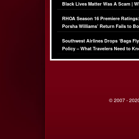
Black Lives Matter Was A Scam | W
Comments Were Reckless
RHOA Season 16 Premiere Ratings
Porsha Williams’ Return Fails to B
Series-Low Viewership
Southwest Airlines Drops ‘Bags Fly
Policy – What Travelers Need to Kn
© 2007 - 2020