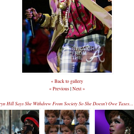
« Back to gallery
« Previous
|
Next »
yn Hill Says She Withdrew From Society So She Doesn’t Owe Taxe