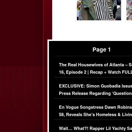
Page 1
The Real Housewives of Atlanta – 
16, Episode 2 | Recap + Watch FUL
Episode (VIDEO)
EXCLUSIVE: Simon Guobadia Issu
Press Release Regarding ‘Question
Immigration Issue
En Vogue Songstress Dawn Robins
58, Reveals She’s Homeless & Livin
Her Car (VIDEO)
Wait… What?! Rapper Lil Yachty S