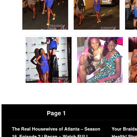
Page 1
The Real Housewives of Atlanta – Season
Your Braids
16, Episode 2 | Recap + Watch FULL
Health! Stu