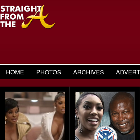
HOME
PHOTOS
ARCHIVES
ADVERT