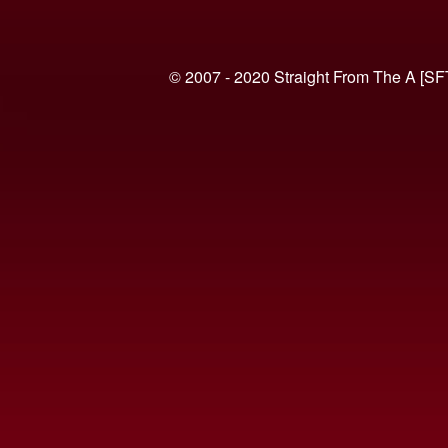
© 2007 - 2020 Straight From The A [SF