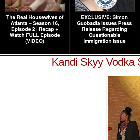
The Real Housewives of
EXCLUSIVE: Simon
Atlanta – Season 16,
Guobadia Issues Press
Episode 2 | Recap +
Release Regarding
Watch FULL Episode
‘Questionable’
(VIDEO)
Immigration Issue
Kandi Skyy Vodka S