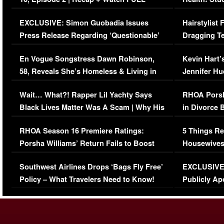
Episode (VIDEO)
Concerns (
EXCLUSIVE: Simon Guobadia Issues
Hairstylist
Press Release Regarding ‘Questionable’
Dragging Te
Immigration Issue
Viral Video
En Vogue Songstress Dawn Robinson,
Kevin Hart’
58, Reveals She’s Homeless & Living in
Jennifer H
Her Car (VIDEO)
Wait… What?! Rapper Lil Yachty Says
RHOA Porsh
Black Lives Matter Was A Scam | Why His
in Divorce 
Comments Were Reckless
Million Man
RHOA Season 16 Premiere Ratings:
5 Things Re
Porsha Williams’ Return Fails to Boost
Housewives
Series-Low Viewership
Episode 1 
Southwest Airlines Drops ‘Bags Fly Free’
EXCLUSIVE |
(VIDEO)
Policy – What Travelers Need to Know!
Publicly Ap
(VIDEO)