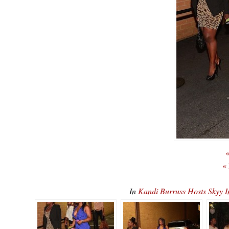
«
«
In
Kandi Burruss Hosts Skyy