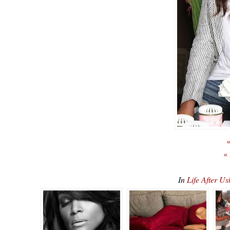
«
«
In
Life After U