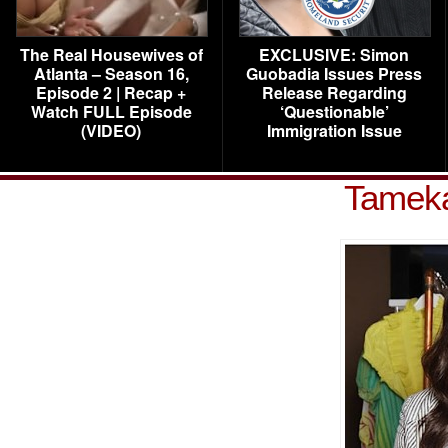
The Real Housewives of
EXCLUSIVE: Simon
Atlanta – Season 16,
Guobadia Issues Press
Episode 2 | Recap +
Release Regarding
Watch FULL Episode
‘Questionable’
(VIDEO)
Immigration Issue
Tamek