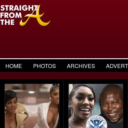
HOME
PHOTOS
ARCHIVES
ADVERT