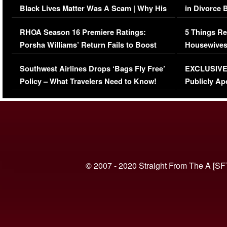
Black Lives Matter Was A Scam | Why His
in Divorce 
Comments Were Reckless
Million Man
RHOA Season 16 Premiere Ratings:
5 Things Re
Porsha Williams’ Return Fails to Boost
Housewives
Series-Low Viewership
Episode 1 
Southwest Airlines Drops ‘Bags Fly Free’
EXCLUSIVE |
(VIDEO)
Policy – What Travelers Need to Know!
Publicly Ap
(VIDEO)
© 2007 - 2020 Straight From The A [SF