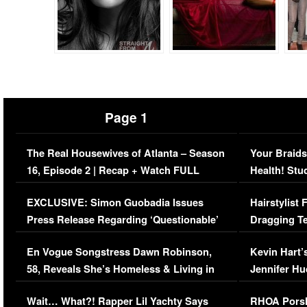
Page 1
The Real Housewives of Atlanta – Season
Your Braids
16, Episode 2 | Recap + Watch FULL
Health! Stu
Episode (VIDEO)
Concerns (
EXCLUSIVE: Simon Guobadia Issues
Hairstylist
Press Release Regarding ‘Questionable’
Dragging Te
Immigration Issue
Viral Video
En Vogue Songstress Dawn Robinson,
Kevin Hart’
58, Reveals She’s Homeless & Living in
Jennifer H
Her Car (VIDEO)
Wait… What?! Rapper Lil Yachty Says
RHOA Porsh