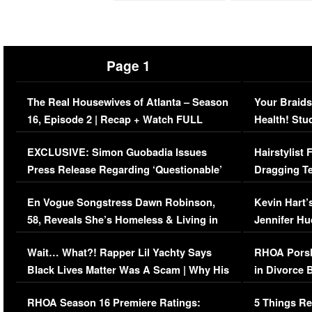
Page 1
The Real Housewives of Atlanta – Season
Your Braids
16, Episode 2 | Recap + Watch FULL
Health! Stu
Episode (VIDEO)
Concerns (
EXCLUSIVE: Simon Guobadia Issues
Hairstylist
Press Release Regarding ‘Questionable’
Dragging Te
Immigration Issue
Viral Video
En Vogue Songstress Dawn Robinson,
Kevin Hart’
58, Reveals She’s Homeless & Living in
Jennifer H
Her Car (VIDEO)
Wait… What?! Rapper Lil Yachty Says
RHOA Porsh
Black Lives Matter Was A Scam | Why His
in Divorce 
Comments Were Reckless
Million Man
RHOA Season 16 Premiere Ratings:
5 Things Re