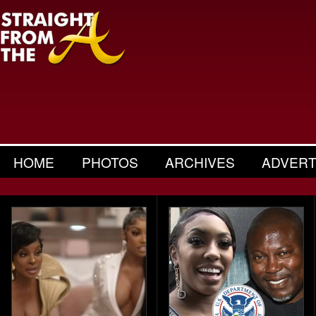
HOME
PHOTOS
ARCHIVES
ADVERT