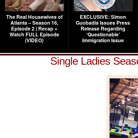
The Real Housewives of
EXCLUSIVE: Simon
Atlanta – Season 16,
Guobadia Issues Press
Episode 2 | Recap +
Release Regarding
Watch FULL Episode
‘Questionable’
(VIDEO)
Immigration Issue
Single Ladies Seas