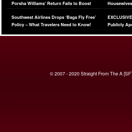
Porsha Williams’ Return Fails to Boost
Housewives
Series-Low Viewership
Episode 1 
Southwest Airlines Drops ‘Bags Fly Free’
EXCLUSIVE |
(VIDEO)
Policy – What Travelers Need to Know!
Publicly Ap
(VIDEO)
© 2007 - 2020 Straight From The A [SF