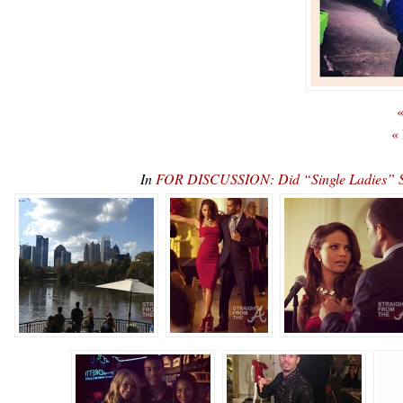
«
«
In
FOR DISCUSSION: Did “Single Ladies” S