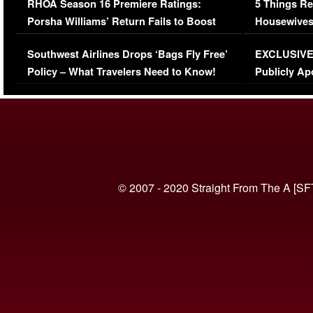
RHOA Season 16 Premiere Ratings:
5 Things Re
Porsha Williams’ Return Fails to Boost
Housewives
Series-Low Viewership
Episode 1 
Southwest Airlines Drops ‘Bags Fly Free’
EXCLUSIVE |
(VIDEO)
Policy – What Travelers Need to Know!
Publicly Ap
(VIDEO)
© 2007 - 2020 Straight From The A [SF