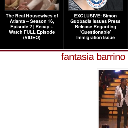
The Real Housewives of
EXCLUSIVE: Simon
Atlanta – Season 16,
Guobadia Issues Press
Episode 2 | Recap +
Release Regarding
Watch FULL Episode
‘Questionable’
(VIDEO)
Immigration Issue
fantasia barrino