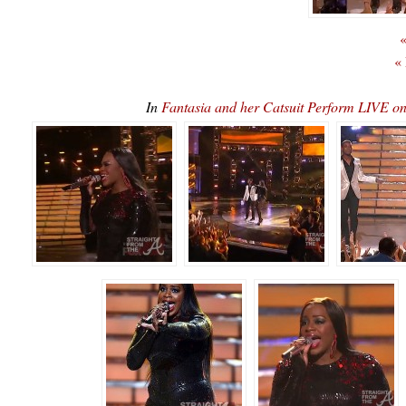
«
«
In
Fantasia and her Catsuit Perform LIVE