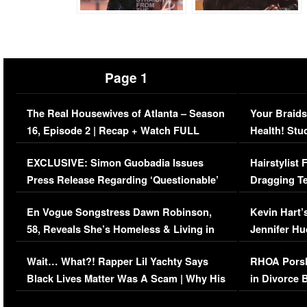
Page 1
The Real Housewives of Atlanta – Season
Your Braids
16, Episode 2 | Recap + Watch FULL
Health! Stu
Episode (VIDEO)
Concerns (
EXCLUSIVE: Simon Guobadia Issues
Hairstylist
Press Release Regarding ‘Questionable’
Dragging Te
Immigration Issue
Viral Video
En Vogue Songstress Dawn Robinson,
Kevin Hart’
58, Reveals She’s Homeless & Living in
Jennifer H
Her Car (VIDEO)
Wait… What?! Rapper Lil Yachty Says
RHOA Porsh
Black Lives Matter Was A Scam | Why His
in Divorce 
Comments Were Reckless
Million Man