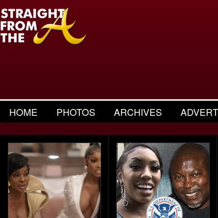
HOME
PHOTOS
ARCHIVES
ADVERT