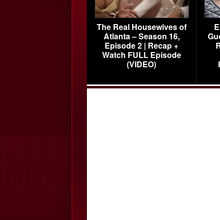
The Real Housewives of
E
Atlanta – Season 16,
Gu
Episode 2 | Recap +
R
Watch FULL Episode
(VIDEO)