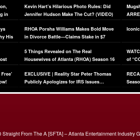
on,
Kevin Hart’s Hilarious Photo Rules: Did
Mugsh
g in
Jennifer Hudson Make The Cut? (VIDEO)
ARRES
Maywe
ays
RHOA Porsha Williams Makes Bold Move
Iconic
hy His
in Divorce Battle—Claims Stake in $7
Million Mansion!
:
5 Things Revealed on The Real
WATCH
oost
Housewives of Atlanta (RHOA) Season 16
of “C
Episode 1 | WATCH FULL EPISODE
(VIDE
 Free’
EXCLUSIVE | Reality Star Peter Thomas
RECAP
(VIDEO)
ow!
Publicly Apologizes for IRS Issues…
Seaso
(VIDEO)
BORN 
 Straight From The A [SFTA] – Atlanta Entertainment Industry