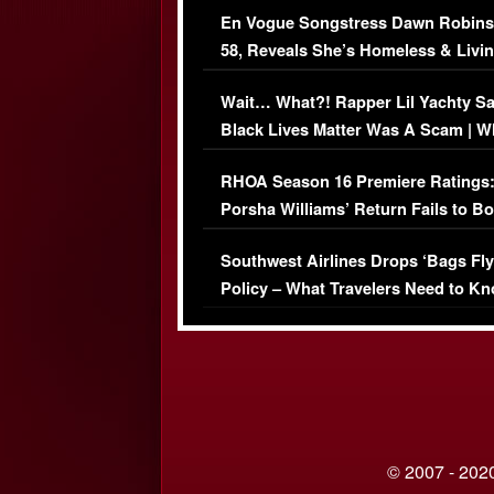
En Vogue Songstress Dawn Robins
58, Reveals She’s Homeless & Livin
Her Car (VIDEO)
Wait… What?! Rapper Lil Yachty S
Black Lives Matter Was A Scam | W
Comments Were Reckless
RHOA Season 16 Premiere Ratings
Porsha Williams’ Return Fails to B
Series-Low Viewership
Southwest Airlines Drops ‘Bags Fly
Policy – What Travelers Need to Kn
© 2007 - 2020