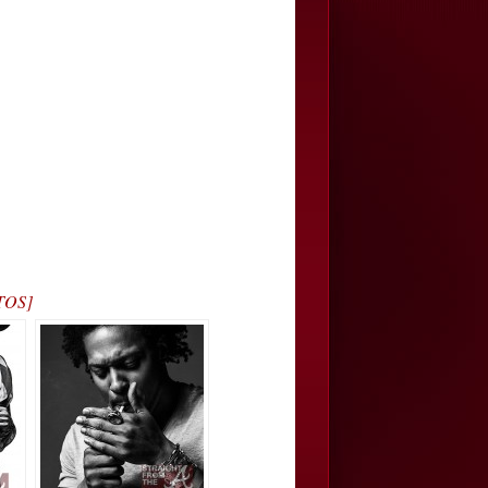
OTOS]