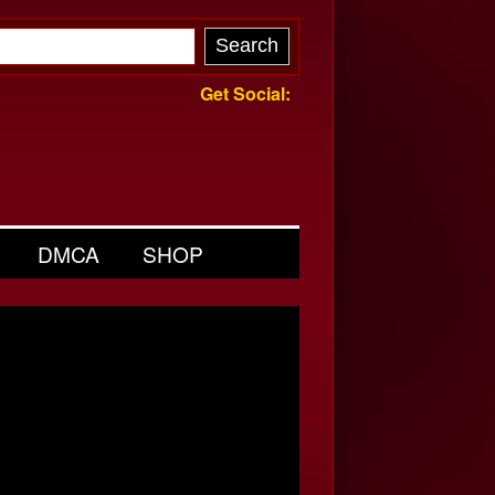
Get Social:
DMCA
SHOP