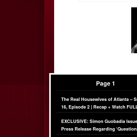
Page 1
The Real Housewives of Atlanta – 
16, Episode 2 | Recap + Watch FUL
Episode (VIDEO)
EXCLUSIVE: Simon Guobadia Issu
Press Release Regarding ‘Question
Immigration Issue