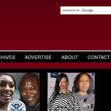
CHIVES
ADVERTISE
ABOUT
CONTACT