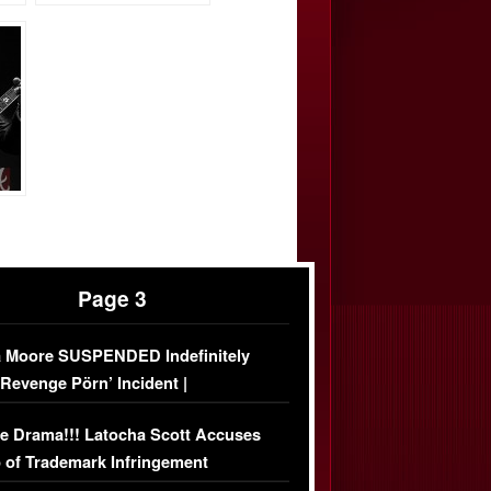
Page 3
 Moore SUSPENDED Indefinitely
‘Revenge Pörn’ Incident |
USIVE DETAILS
e Drama!!! Latocha Scott Accuses
 of Trademark Infringement
USIVE]