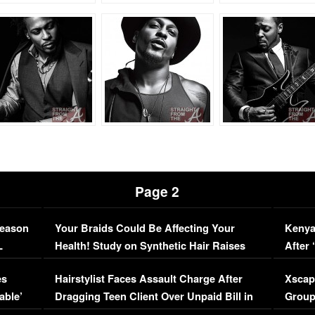
Page 2
Season
Your Braids Could Be Affecting Your
Kenya
L
Health! Study on Synthetic Hair Raises
After 
Concerns (VIDEO)
EXCL
es
Hairstylist Faces Assault Charge After
Xscap
able’
Dragging Teen Client Over Unpaid Bill in
Group
Viral Video
[EXCL