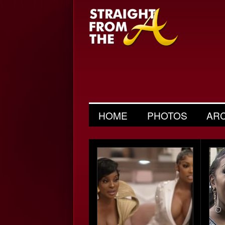
HOME
PHOTOS
AR