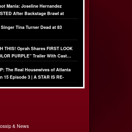
ot Mania: Joseline Hernandez
TED After Backstage Brawl at
ather Fight
 Singer Tina Turner Dead at 83
 THIS! Oprah Shares FIRST LOOK
OLOR PURPLE” Trailer With Cast…
O)
: The Real Housewives of Atlanta
n 15 Episode 3 | A STAR IS RE-
+ Watch FULL Episode
 Gossip & News