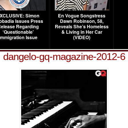
XCLUSIVE: Simon
En Vogue Songstress
obadia Issues Press
Dawn Robinson, 58,
elease Regarding
Reveals She’s Homeless
‘Questionable’
& Living in Her Car
Immigration Issue
(VIDEO)
dangelo-gq-magazine-2012-6