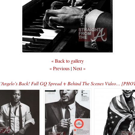
« Back to gallery
« Previous
|
Next »
’Angelo’s Back! Full GQ Spread + Behind The Scenes Video… [PH