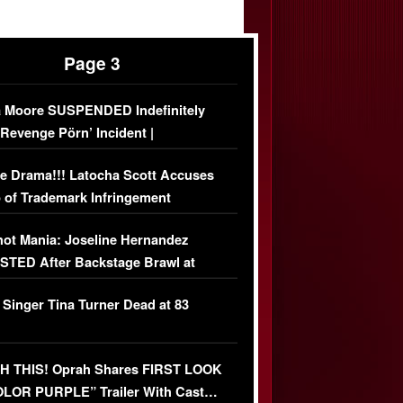
Page 3
 Moore SUSPENDED Indefinitely
‘Revenge Pörn’ Incident |
USIVE DETAILS
e Drama!!! Latocha Scott Accuses
 of Trademark Infringement
USIVE]
ot Mania: Joseline Hernandez
TED After Backstage Brawl at
ather Fight
 Singer Tina Turner Dead at 83
 THIS! Oprah Shares FIRST LOOK
OLOR PURPLE” Trailer With Cast…