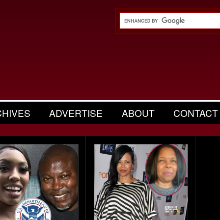
CHIVES
ADVERTISE
ABOUT
CONTACT