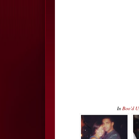
In
Boo’d U