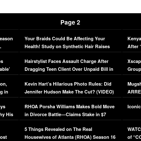
Page 2
Season
Your Braids Could Be Affecting Your
Kenya
L
Health! Study on Synthetic Hair Raises
After 
Concerns (VIDEO)
EXCL
es
Hairstylist Faces Assault Charge After
Xscap
able’
Dragging Teen Client Over Unpaid Bill in
Group
Viral Video
[EXCL
on,
Kevin Hart’s Hilarious Photo Rules: Did
Mugsh
g in
Jennifer Hudson Make The Cut? (VIDEO)
ARRES
Maywe
ays
RHOA Porsha Williams Makes Bold Move
Iconic
hy His
in Divorce Battle—Claims Stake in $7
Million Mansion!
:
5 Things Revealed on The Real
WATCH
oost
Housewives of Atlanta (RHOA) Season 16
of “C