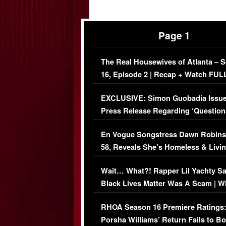
Page 1
The Real Housewives of Atlanta – 
16, Episode 2 | Recap + Watch FUL
Episode (VIDEO)
EXCLUSIVE: Simon Guobadia Issu
Press Release Regarding ‘Question
Immigration Issue
En Vogue Songstress Dawn Robins
58, Reveals She’s Homeless & Livin
Her Car (VIDEO)
Wait… What?! Rapper Lil Yachty S
Black Lives Matter Was A Scam | W
Comments Were Reckless
RHOA Season 16 Premiere Ratings
Porsha Williams’ Return Fails to B