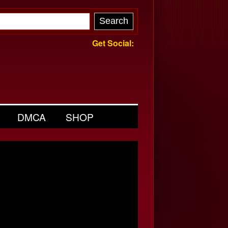
Get Social:
DMCA
SHOP