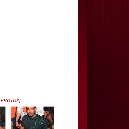
a… [PHOTOS]