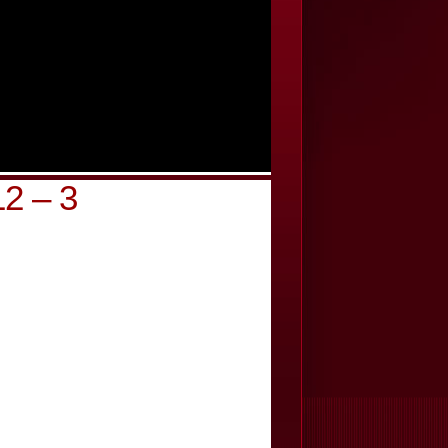
2 – 3