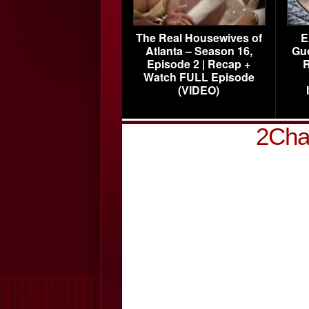
The Real Housewives of
E
Atlanta – Season 16,
Gu
Episode 2 | Recap +
R
Watch FULL Episode
(VIDEO)
2Cha