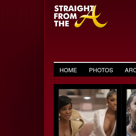
HOME
PHOTOS
AR