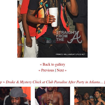
« Back to gallery
« Previous
|
Next »
p ~ Drake & Mystery Chick at Club Paradise After Party in Atlant