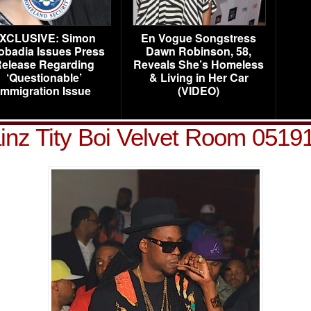
XCLUSIVE: Simon
En Vogue Songstress
obadia Issues Press
Dawn Robinson, 58,
elease Regarding
Reveals She’s Homeless
‘Questionable’
& Living in Her Car
Immigration Issue
(VIDEO)
inz Tity Boi Velvet Room 05191