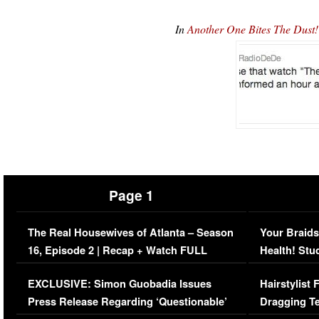
In
Another One Bites The Dus
Page 1
The Real Housewives of Atlanta – Season
Your Braids
16, Episode 2 | Recap + Watch FULL
Health! Stu
Episode (VIDEO)
Concerns (
EXCLUSIVE: Simon Guobadia Issues
Hairstylist
Press Release Regarding ‘Questionable’
Dragging Te