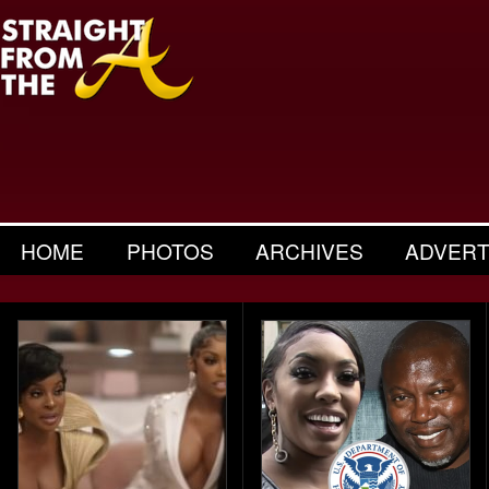
HOME
PHOTOS
ARCHIVES
ADVERT