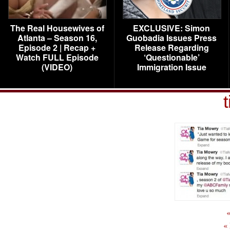
The Real Housewives of
EXCLUSIVE: Simon
Atlanta – Season 16,
Guobadia Issues Press
Episode 2 | Recap +
Release Regarding
Watch FULL Episode
‘Questionable’
(VIDEO)
Immigration Issue
t
«
«