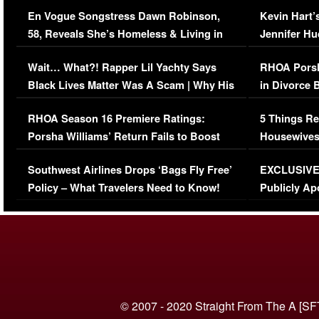
Immigration Issue
Viral Video
En Vogue Songstress Dawn Robinson,
Kevin Hart’
58, Reveals She’s Homeless & Living in
Jennifer H
Her Car (VIDEO)
Wait… What?! Rapper Lil Yachty Says
RHOA Porsh
Black Lives Matter Was A Scam | Why His
in Divorce 
Comments Were Reckless
Million Man
RHOA Season 16 Premiere Ratings:
5 Things Re
Porsha Williams’ Return Fails to Boost
Housewives
Series-Low Viewership
Episode 1 
Southwest Airlines Drops ‘Bags Fly Free’
EXCLUSIVE |
(VIDEO)
Policy – What Travelers Need to Know!
Publicly Ap
(VIDEO)
© 2007 - 2020 Straight From The A [SF