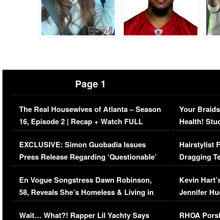
Page 1
The Real Housewives of Atlanta – Season
Your Braids
16, Episode 2 | Recap + Watch FULL
Health! Stu
Episode (VIDEO)
Concerns (
EXCLUSIVE: Simon Guobadia Issues
Hairstylist
Press Release Regarding ‘Questionable’
Dragging Te
Immigration Issue
Viral Video
En Vogue Songstress Dawn Robinson,
Kevin Hart’
58, Reveals She’s Homeless & Living in
Jennifer H
Her Car (VIDEO)
Wait… What?! Rapper Lil Yachty Says
RHOA Porsh