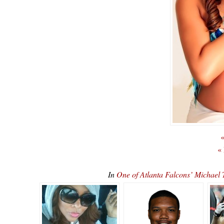
«
«
In
One of Atlanta Falcons’ Michae