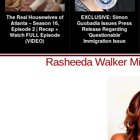
The Real Housewives of
EXCLUSIVE: Simon
Atlanta – Season 16,
Guobadia Issues Press
Episode 2 | Recap +
Release Regarding
Watch FULL Episode
‘Questionable’
(VIDEO)
Immigration Issue
Rasheeda Walker Mi