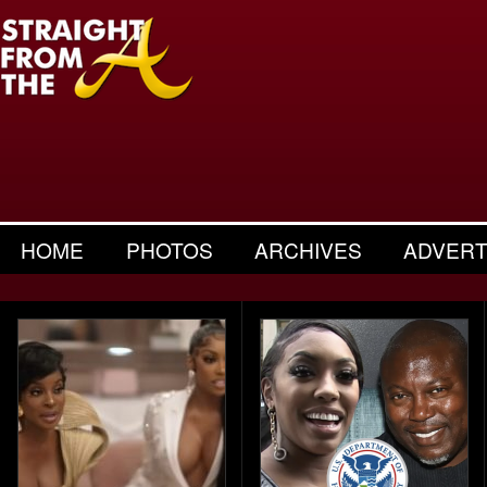
HOME
PHOTOS
ARCHIVES
ADVERT