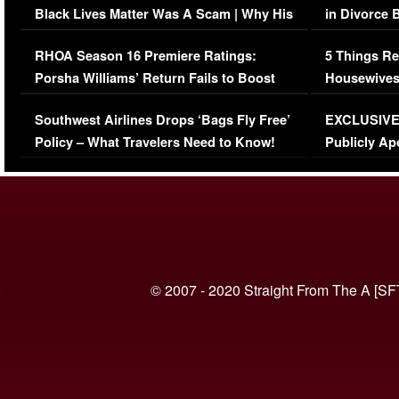
Black Lives Matter Was A Scam | Why His
in Divorce 
Comments Were Reckless
Million Man
RHOA Season 16 Premiere Ratings:
5 Things Re
Porsha Williams’ Return Fails to Boost
Housewives
Series-Low Viewership
Episode 1 
Southwest Airlines Drops ‘Bags Fly Free’
EXCLUSIVE |
(VIDEO)
Policy – What Travelers Need to Know!
Publicly Ap
(VIDEO)
© 2007 - 2020 Straight From The A [SF