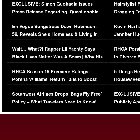
EXCLUSIVE: Simon Guobadia Issues
Hairstylist
Press Release Regarding ‘Questionable’
Dragging Te
Immigration Issue
Viral Video
En Vogue Songstress Dawn Robinson,
Kevin Hart’
58, Reveals She’s Homeless & Living in
Jennifer H
Her Car (VIDEO)
Wait… What?! Rapper Lil Yachty Says
RHOA Porsh
Black Lives Matter Was A Scam | Why His
in Divorce 
Comments Were Reckless
Million Man
RHOA Season 16 Premiere Ratings:
5 Things Re
Porsha Williams’ Return Fails to Boost
Housewives
Series-Low Viewership
Episode 1 
Southwest Airlines Drops ‘Bags Fly Free’
EXCLUSIVE |
(VIDEO)
Policy – What Travelers Need to Know!
Publicly Ap
(VIDEO)