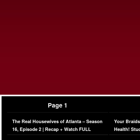
Page 1
The Real Housewives of Atlanta – Season
Your Braids
16, Episode 2 | Recap + Watch FULL
Health! Stu
Episode (VIDEO)
Concerns (