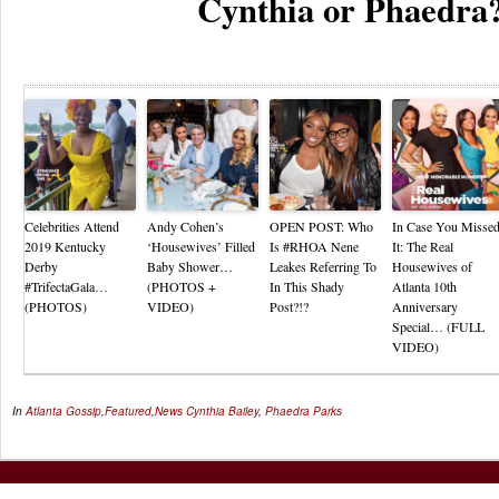
Cynthia or Phaedra
Re
Celebrities Attend
Andy Cohen’s
OPEN POST: Who
In Case You Misse
2019 Kentucky
‘Housewives’ Filled
Is #RHOA Nene
It: The Real
Derby
Baby Shower…
Leakes Referring To
Housewives of
#TrifectaGala…
(PHOTOS +
In This Shady
Atlanta 10th
(PHOTOS)
VIDEO)
Post?!?
Anniversary
Special… (FULL
VIDEO)
In
Atlanta Gossip
,
Featured
,
News
Cynthia Bailey
,
Phaedra Parks