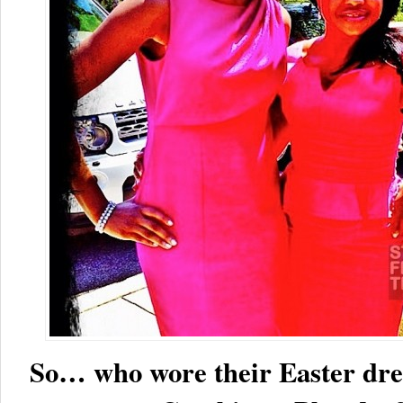
So… who wore their Easter dres