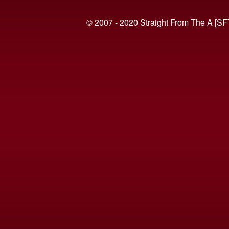
© 2007 - 2020 Straight From The A [SF