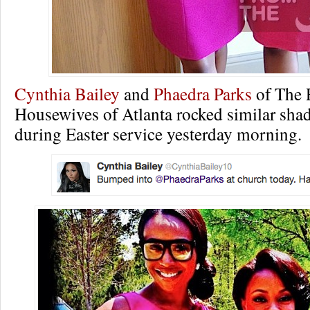
Cynthia Bailey
and
Phaedra Parks
of The 
Housewives of Atlanta rocked similar shad
during Easter service yesterday morning.