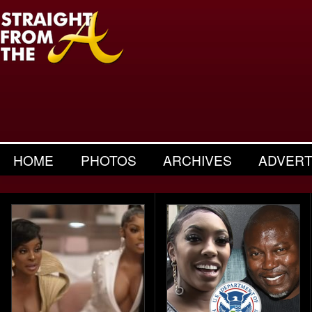
HOME
PHOTOS
ARCHIVES
ADVERT