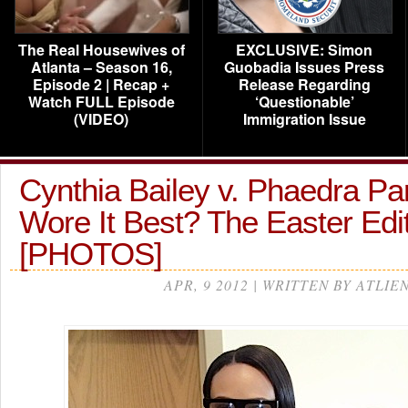
The Real Housewives of
EXCLUSIVE: Simon
Atlanta – Season 16,
Guobadia Issues Press
Episode 2 | Recap +
Release Regarding
Watch FULL Episode
‘Questionable’
(VIDEO)
Immigration Issue
Cynthia Bailey v. Phaedra P
Wore It Best? The Easter Edi
[PHOTOS]
APR, 9 2012 | WRITTEN BY ATLIE