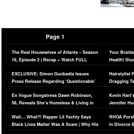
Page 1
The Real Housewives of Atlanta – Season
Your Braids
16, Episode 2 | Recap + Watch FULL
Health! Stu
Episode (VIDEO)
Concerns (
EXCLUSIVE: Simon Guobadia Issues
Hairstylist
Press Release Regarding ‘Questionable’
Dragging Te
Immigration Issue
Viral Video
En Vogue Songstress Dawn Robinson,
Kevin Hart’
58, Reveals She’s Homeless & Living in
Jennifer H
Her Car (VIDEO)
Wait… What?! Rapper Lil Yachty Says
RHOA Porsh
Black Lives Matter Was A Scam | Why His
in Divorce 
Comments Were Reckless
Million Man