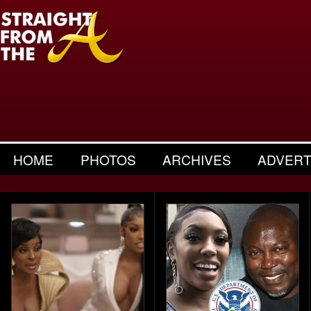
HOME
PHOTOS
ARCHIVES
ADVERT