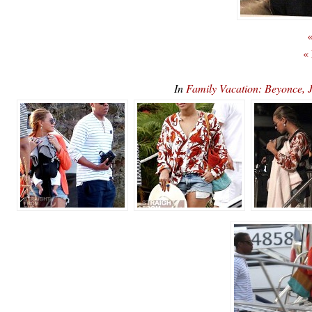
«
«
In
Family Vacation: Beyonce,