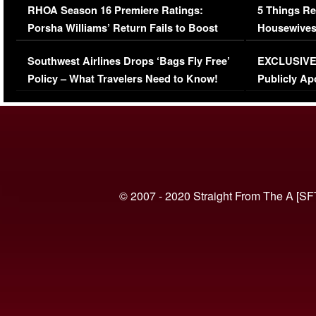
RHOA Season 16 Premiere Ratings:
5 Things Re
Porsha Williams’ Return Fails to Boost
Housewives
Series-Low Viewership
Episode 1 
Southwest Airlines Drops ‘Bags Fly Free’
EXCLUSIVE |
(VIDEO)
Policy – What Travelers Need to Know!
Publicly Ap
(VIDEO)
© 2007 - 2020 Straight From The A [SF