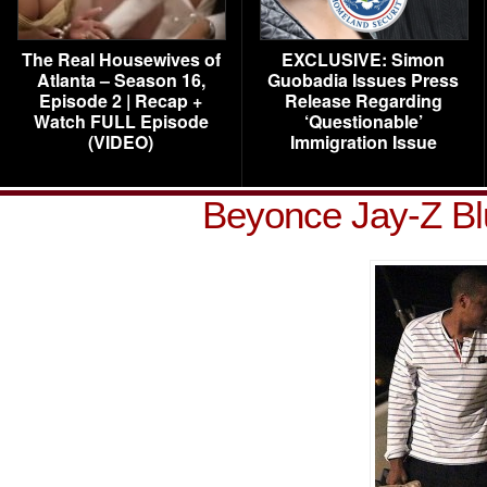
The Real Housewives of
EXCLUSIVE: Simon
Atlanta – Season 16,
Guobadia Issues Press
Episode 2 | Recap +
Release Regarding
Watch FULL Episode
‘Questionable’
(VIDEO)
Immigration Issue
Beyonce Jay-Z Bl