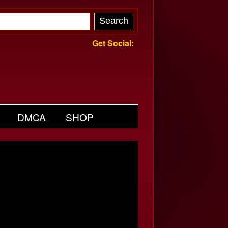
Get Social:
DMCA
SHOP