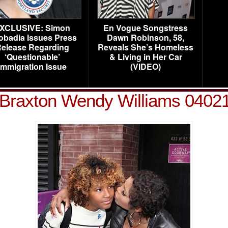
XCLUSIVE: Simon
En Vogue Songstress
obadia Issues Press
Dawn Robinson, 58,
elease Regarding
Reveals She’s Homeless
‘Questionable’
& Living in Her Car
Immigration Issue
(VIDEO)
 Braxton Wendy Williams 0402