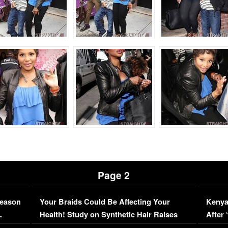
Page 2
Season
Your Braids Could Be Affecting Your
Kenya
L
Health! Study on Synthetic Hair Raises
After 
Concerns (VIDEO)
EXCL