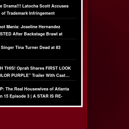
e Drama!!! Latocha Scott Accuses
 of Trademark Infringement
USIVE]
ot Mania: Joseline Hernandez
TED After Backstage Brawl at
ather Fight
 Singer Tina Turner Dead at 83
 THIS! Oprah Shares FIRST LOOK
OLOR PURPLE” Trailer With Cast…
O)
: The Real Housewives of Atlanta
n 15 Episode 3 | A STAR IS RE-
+ Watch FULL Episode