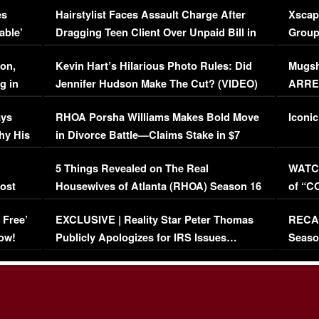
es
Hairstylist Faces Assault Charge After
Xscap
able’
Dragging Teen Client Over Unpaid Bill in
Group
Viral Video
[EXCL
on,
Kevin Hart’s Hilarious Photo Rules: Did
Mugsh
g in
Jennifer Hudson Make The Cut? (VIDEO)
ARRES
Maywe
ays
RHOA Porsha Williams Makes Bold Move
Iconic
hy His
in Divorce Battle—Claims Stake in $7
Million Mansion!
:
5 Things Revealed on The Real
WATCH
oost
Housewives of Atlanta (RHOA) Season 16
of “C
Episode 1 | WATCH FULL EPISODE
(VIDE
 Free’
EXCLUSIVE | Reality Star Peter Thomas
RECAP
(VIDEO)
ow!
Publicly Apologizes for IRS Issues…
Seaso
(VIDEO)
BORN 