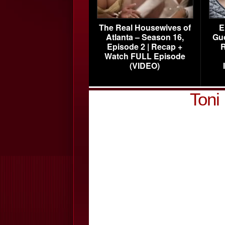
The Real Housewives of
E
Atlanta – Season 16,
Gu
Episode 2 | Recap +
R
Watch FULL Episode
(VIDEO)
Toni