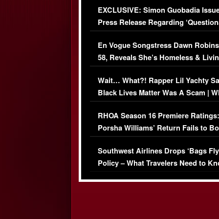
EXCLUSIVE: Simon Guobadia Issu
Press Release Regarding ‘Question
Immigration Issue
En Vogue Songstress Dawn Robins
58, Reveals She’s Homeless & Livin
Her Car (VIDEO)
Wait… What?! Rapper Lil Yachty S
Black Lives Matter Was A Scam | W
Comments Were Reckless
RHOA Season 16 Premiere Ratings
Porsha Williams’ Return Fails to B
Series-Low Viewership
Southwest Airlines Drops ‘Bags Fly
Policy – What Travelers Need to Kn