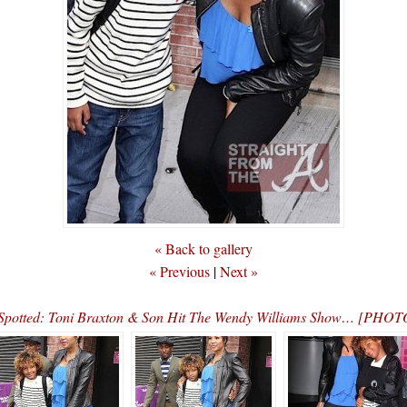
« Back to gallery
« Previous
|
Next »
Spotted: Toni Braxton & Son Hit The Wendy Williams Show… [PHOT