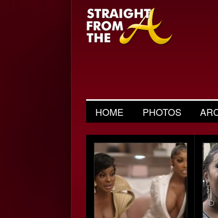
HOME
PHOTOS
AR