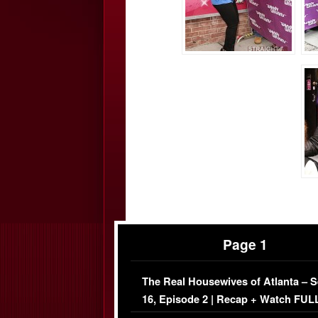
Page 1
The Real Housewives of Atlanta – 
16, Episode 2 | Recap + Watch FUL
Episode (VIDEO)