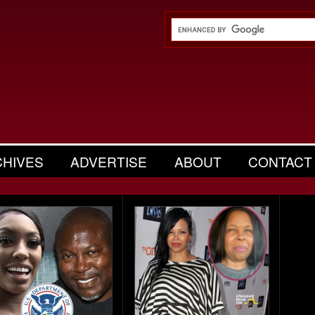
CHIVES
ADVERTISE
ABOUT
CONTACT