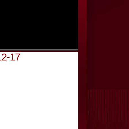
12-17