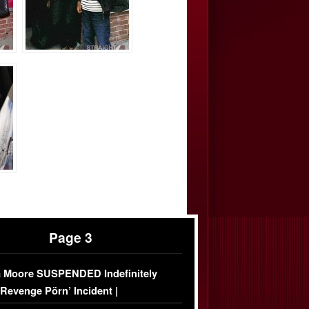
Page 3
 Moore SUSPENDED Indefinitely
‘Revenge Pörn’ Incident |
USIVE DETAILS