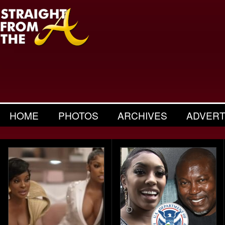
HOME
PHOTOS
ARCHIVES
ADVERT