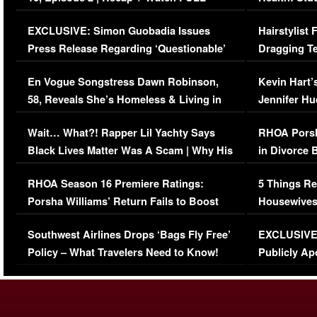
Episode (VIDEO)
Concerns (
EXCLUSIVE: Simon Guobadia Issues
Hairstylist
Press Release Regarding ‘Questionable’
Dragging Te
Immigration Issue
Viral Video
En Vogue Songstress Dawn Robinson,
Kevin Hart’
58, Reveals She’s Homeless & Living in
Jennifer H
Her Car (VIDEO)
Wait… What?! Rapper Lil Yachty Says
RHOA Porsh
Black Lives Matter Was A Scam | Why His
in Divorce 
Comments Were Reckless
Million Man
RHOA Season 16 Premiere Ratings:
5 Things Re
Porsha Williams’ Return Fails to Boost
Housewives
Series-Low Viewership
Episode 1 
Southwest Airlines Drops ‘Bags Fly Free’
EXCLUSIVE |
(VIDEO)
Policy – What Travelers Need to Know!
Publicly Ap
(VIDEO)