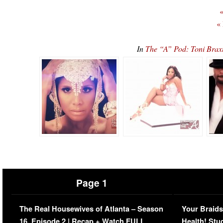
«
«
In
The “A” Pod: Toni Bra
Page 1
The Real Housewives of Atlanta – Season
Your Braids
16, Episode 2 | Recap + Watch FULL
Health! Stu