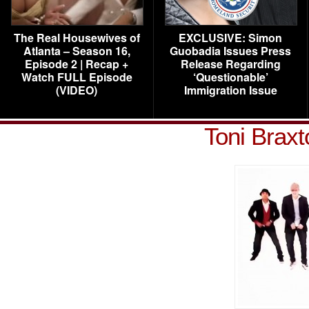
The Real Housewives of
EXCLUSIVE: Simon
Atlanta – Season 16,
Guobadia Issues Press
Episode 2 | Recap +
Release Regarding
Watch FULL Episode
‘Questionable’
(VIDEO)
Immigration Issue
Toni Braxt