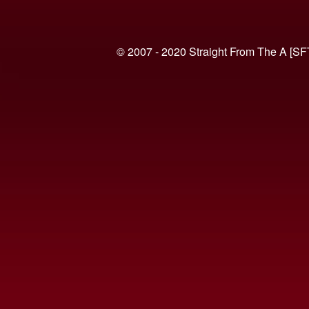
© 2007 - 2020 Straight From The A [SF