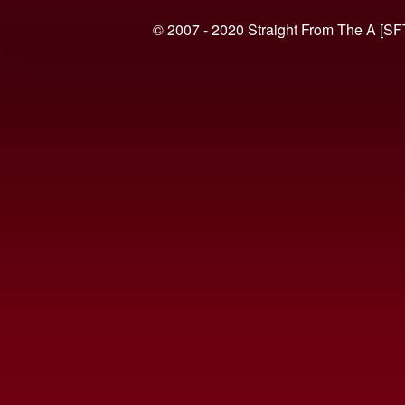
© 2007 - 2020 Straight From The A [SF