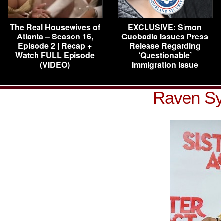
The Real Housewives of
EXCLUSIVE: Simon
Atlanta – Season 16,
Guobadia Issues Press
Episode 2 | Recap +
Release Regarding
Watch FULL Episode
‘Questionable’
(VIDEO)
Immigration Issue
Raven S