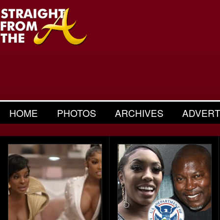
HOME
PHOTOS
ARCHIVES
ADVERT