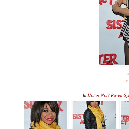
«
«
In
Hot or Not? Raven-