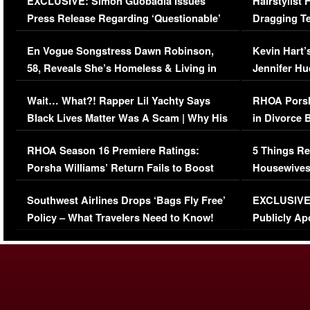
EXCLUSIVE: Simon Guobadia Issues
Hairstylist
Press Release Regarding ‘Questionable’
Dragging Te
Immigration Issue
Viral Video
En Vogue Songstress Dawn Robinson,
Kevin Hart’
58, Reveals She’s Homeless & Living in
Jennifer H
Her Car (VIDEO)
Wait… What?! Rapper Lil Yachty Says
RHOA Porsh
Black Lives Matter Was A Scam | Why His
in Divorce 
Comments Were Reckless
Million Man
RHOA Season 16 Premiere Ratings:
5 Things Re
Porsha Williams’ Return Fails to Boost
Housewives
Series-Low Viewership
Episode 1 
Southwest Airlines Drops ‘Bags Fly Free’
EXCLUSIVE |
(VIDEO)
Policy – What Travelers Need to Know!
Publicly Ap
(VIDEO)