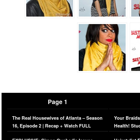
Page 1
The Real Housewives of Atlanta – Season
Your Braids
16, Episode 2 | Recap + Watch FULL
Health! Stu
Episode (VIDEO)
Concerns (