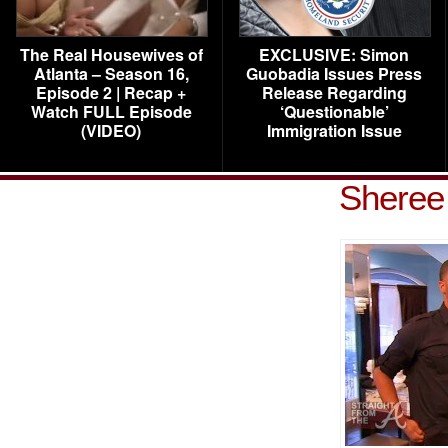
The Real Housewives of
EXCLUSIVE: Simon
Atlanta – Season 16,
Guobadia Issues Press
Episode 2 | Recap +
Release Regarding
Watch FULL Episode
‘Questionable’
(VIDEO)
Immigration Issue
Sheree