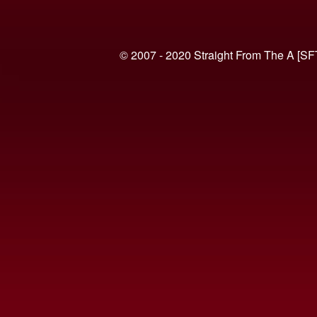
© 2007 - 2020 Straight From The A [SF