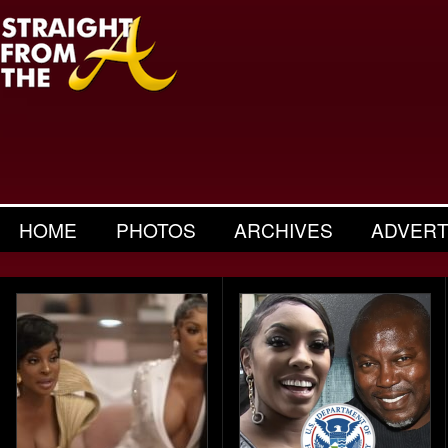
HOME
PHOTOS
ARCHIVES
ADVERT