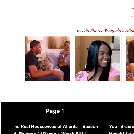
«
«
In
Did Sheree Whitfield’s At
Page 1
The Real Housewives of Atlanta – Season
Your Braids
16, Episode 2 | Recap + Watch FULL
Health! Stu