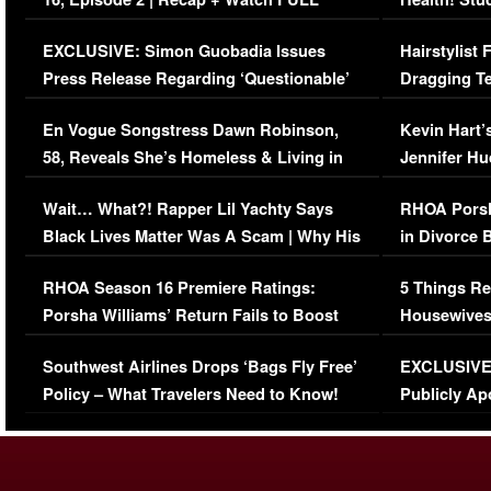
Episode (VIDEO)
Concerns (
EXCLUSIVE: Simon Guobadia Issues
Hairstylist
Press Release Regarding ‘Questionable’
Dragging Te
Immigration Issue
Viral Video
En Vogue Songstress Dawn Robinson,
Kevin Hart’
58, Reveals She’s Homeless & Living in
Jennifer H
Her Car (VIDEO)
Wait… What?! Rapper Lil Yachty Says
RHOA Porsh
Black Lives Matter Was A Scam | Why His
in Divorce 
Comments Were Reckless
Million Man
RHOA Season 16 Premiere Ratings:
5 Things Re
Porsha Williams’ Return Fails to Boost
Housewives
Series-Low Viewership
Episode 1 
Southwest Airlines Drops ‘Bags Fly Free’
EXCLUSIVE |
(VIDEO)
Policy – What Travelers Need to Know!
Publicly Ap
(VIDEO)