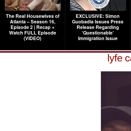
The Real Housewives of
EXCLUSIVE: Simon
Atlanta – Season 16,
Guobadia Issues Press
Episode 2 | Recap +
Release Regarding
Watch FULL Episode
‘Questionable’
(VIDEO)
Immigration Issue
lyfe 