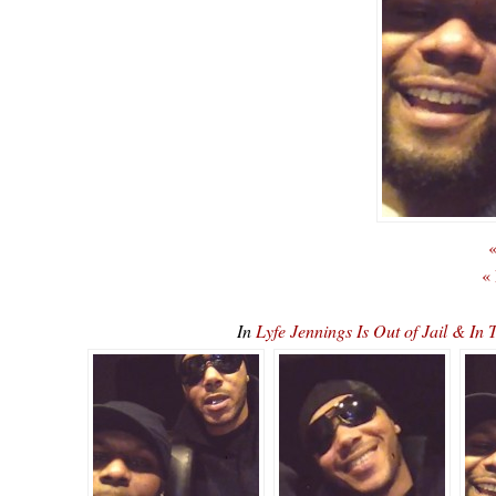
«
«
In
Lyfe Jennings Is Out of Jail & 