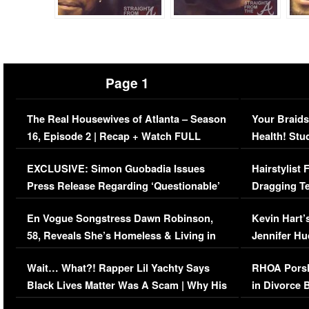
Page 1
The Real Housewives of Atlanta – Season
Your Braids
16, Episode 2 | Recap + Watch FULL
Health! Stu
Episode (VIDEO)
Concerns (
EXCLUSIVE: Simon Guobadia Issues
Hairstylist
Press Release Regarding ‘Questionable’
Dragging Te
Immigration Issue
Viral Video
En Vogue Songstress Dawn Robinson,
Kevin Hart’
58, Reveals She’s Homeless & Living in
Jennifer H
Her Car (VIDEO)
Wait… What?! Rapper Lil Yachty Says
RHOA Porsh
Black Lives Matter Was A Scam | Why His
in Divorce 
Comments Were Reckless
Million Man