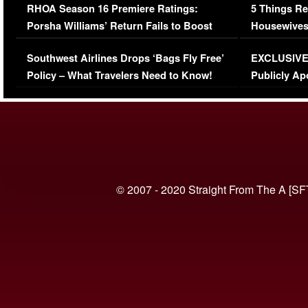
RHOA Season 16 Premiere Ratings:
5 Things Re
Porsha Williams’ Return Fails to Boost
Housewives
Series-Low Viewership
Episode 1 
Southwest Airlines Drops ‘Bags Fly Free’
EXCLUSIVE |
(VIDEO)
Policy – What Travelers Need to Know!
Publicly Ap
(VIDEO)
© 2007 - 2020 Straight From The A [SF