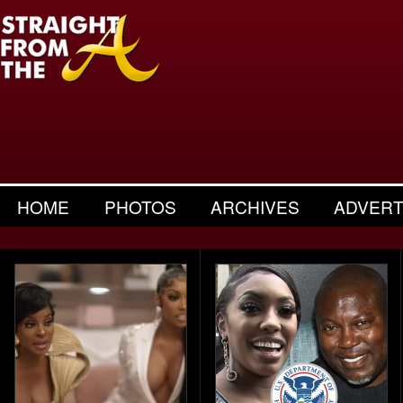
HOME
PHOTOS
ARCHIVES
ADVERT