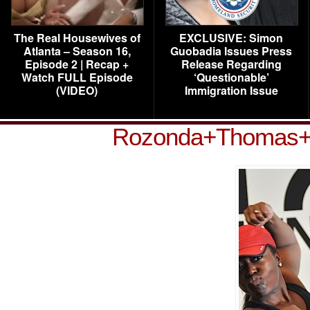
The Real Housewives of
EXCLUSIVE: Simon
Atlanta – Season 16,
Guobadia Issues Press
Episode 2 | Recap +
Release Regarding
Watch FULL Episode
‘Questionable’
(VIDEO)
Immigration Issue
Rozonda+Thomas+