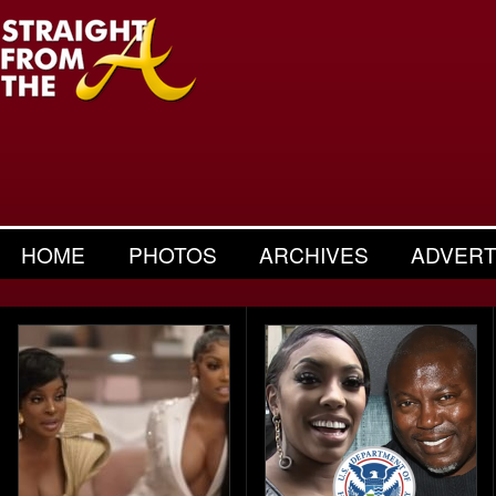
HOME
PHOTOS
ARCHIVES
ADVERT