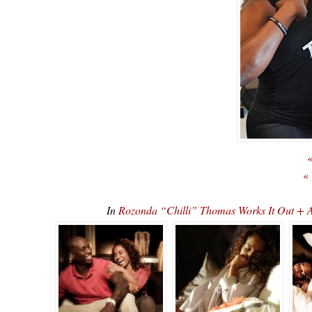
«
«
In
Rozonda “Chilli” Thomas Works It Out +