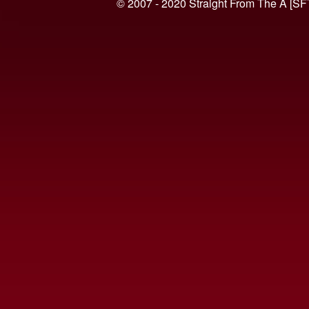
© 2007 - 2020 Straight From The A [SF