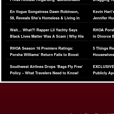
Immigration Issue
Viral Video
En Vogue Songstress Dawn Robinson,
Kevin Hart’
58, Reveals She’s Homeless & Living in
Jennifer H
Her Car (VIDEO)
Wait… What?! Rapper Lil Yachty Says
RHOA Porsh
Black Lives Matter Was A Scam | Why His
in Divorce 
Comments Were Reckless
Million Man
RHOA Season 16 Premiere Ratings:
5 Things Re
Porsha Williams’ Return Fails to Boost
Housewives
Series-Low Viewership
Episode 1 
Southwest Airlines Drops ‘Bags Fly Free’
EXCLUSIVE |
(VIDEO)
Policy – What Travelers Need to Know!
Publicly Ap
(VIDEO)