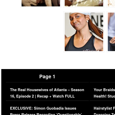
Page 1
The Real Housewives of Atlanta – Season
Your Braids
16, Episode 2 | Recap + Watch FULL
Health! Stu
Episode (VIDEO)
Concerns (
EXCLUSIVE: Simon Guobadia Issues
Hairstylist
Press Release Regarding ‘Questionable’
Dragging Te