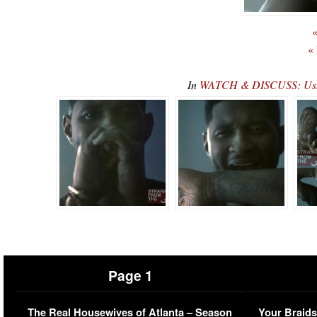
«
«
In
WATCH & DISCUSS: Ushe
Page 1
The Real Housewives of Atlanta – Season
Your Braids