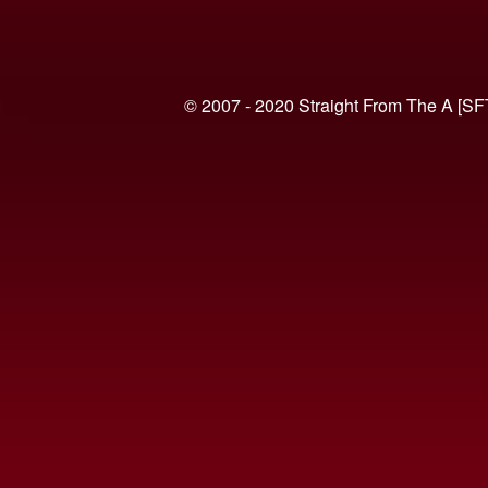
© 2007 - 2020 Straight From The A [SF