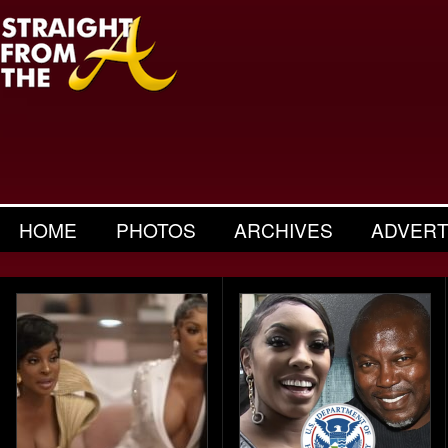
HOME
PHOTOS
ARCHIVES
ADVERT