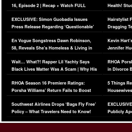
16, Episode 2 | Recap + Watch FULL
Health! Stu
Episode (VIDEO)
Concerns (
EXCLUSIVE: Simon Guobadia Issues
Hairstylist
Press Release Regarding ‘Questionable’
Dragging Te
Immigration Issue
Viral Video
En Vogue Songstress Dawn Robinson,
Kevin Hart’
58, Reveals She’s Homeless & Living in
Jennifer H
Her Car (VIDEO)
Wait… What?! Rapper Lil Yachty Says
RHOA Porsh
Black Lives Matter Was A Scam | Why His
in Divorce 
Comments Were Reckless
Million Man
RHOA Season 16 Premiere Ratings:
5 Things Re
Porsha Williams’ Return Fails to Boost
Housewives
Series-Low Viewership
Episode 1 
Southwest Airlines Drops ‘Bags Fly Free’
EXCLUSIVE |
(VIDEO)
Policy – What Travelers Need to Know!
Publicly Ap
(VIDEO)