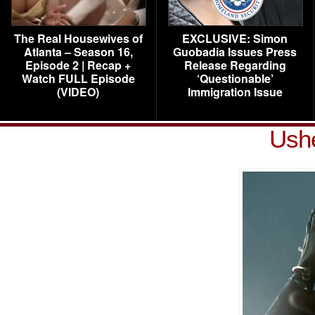
The Real Housewives of
EXCLUSIVE: Simon
Atlanta – Season 16,
Guobadia Issues Press
Episode 2 | Recap +
Release Regarding
Watch FULL Episode
‘Questionable’
(VIDEO)
Immigration Issue
Ushe