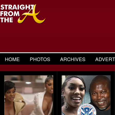
HOME
PHOTOS
ARCHIVES
ADVERT