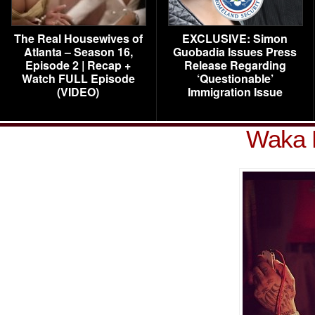
The Real Housewives of
EXCLUSIVE: Simon
Atlanta – Season 16,
Guobadia Issues Press
Episode 2 | Recap +
Release Regarding
Watch FULL Episode
‘Questionable’
(VIDEO)
Immigration Issue
Waka 