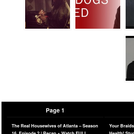
Page 1
The Real Housewives of Atlanta – Season
Your Braids
16, Episode 2 | Recap + Watch FULL
Health! Stu