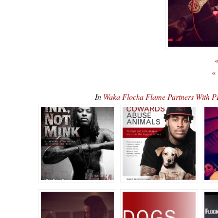
«
«
In
Waka Flocka Flame Partners With