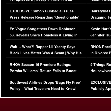
Episode (VIDEO)
Concerns (
EXCLUSIVE: Simon Guobadia Issues
Hairstylist
Press Release Regarding ‘Questionable’
Dragging Te
Immigration Issue
Viral Video
En Vogue Songstress Dawn Robinson,
Kevin Hart’
58, Reveals She’s Homeless & Living in
Jennifer H
Her Car (VIDEO)
Wait… What?! Rapper Lil Yachty Says
RHOA Porsh
Black Lives Matter Was A Scam | Why His
in Divorce 
Comments Were Reckless
Million Man
RHOA Season 16 Premiere Ratings:
5 Things Re
Porsha Williams’ Return Fails to Boost
Housewives
Series-Low Viewership
Episode 1 
Southwest Airlines Drops ‘Bags Fly Free’
EXCLUSIVE |
(VIDEO)
Policy – What Travelers Need to Know!
Publicly Ap
(VIDEO)