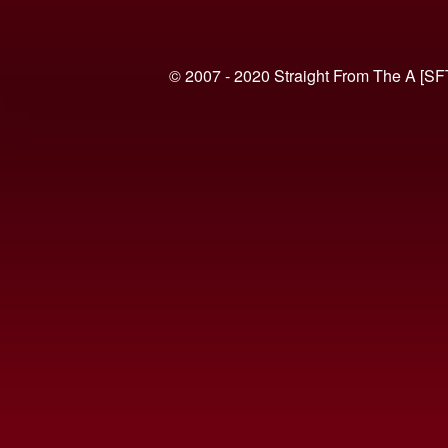
© 2007 - 2020 Straight From The A [SF