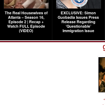
The Real Housewives of
EXCLUSIVE: Simon
Atlanta – Season 16,
Guobadia Issues Press
Episode 2 | Recap +
Release Regarding
Watch FULL Episode
‘Questionable’
(VIDEO)
Immigration Issue
«
«