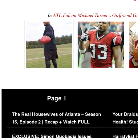
In
ATL Falcon Michael Turner’s Girlfrien
Page 1
The Real Housewives of Atlanta – Season
Your Braids
16, Episode 2 | Recap + Watch FULL
Health! Stu
Episode (VIDEO)
Concerns (
EXCLUSIVE: Simon Guobadia Issues
Hairstylist