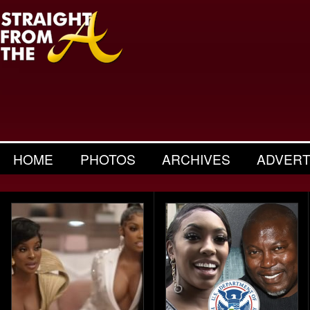
HOME
PHOTOS
ARCHIVES
ADVERT