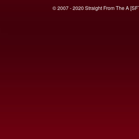
© 2007 - 2020 Straight From The A [SF