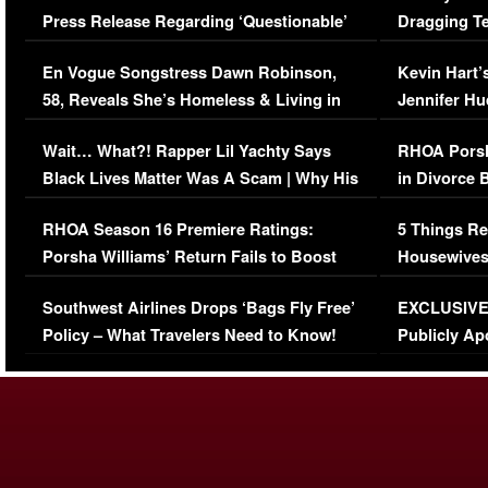
Press Release Regarding ‘Questionable’
Dragging Te
Immigration Issue
Viral Video
En Vogue Songstress Dawn Robinson,
Kevin Hart’
58, Reveals She’s Homeless & Living in
Jennifer H
Her Car (VIDEO)
Wait… What?! Rapper Lil Yachty Says
RHOA Porsh
Black Lives Matter Was A Scam | Why His
in Divorce 
Comments Were Reckless
Million Man
RHOA Season 16 Premiere Ratings:
5 Things Re
Porsha Williams’ Return Fails to Boost
Housewives
Series-Low Viewership
Episode 1 
Southwest Airlines Drops ‘Bags Fly Free’
EXCLUSIVE |
(VIDEO)
Policy – What Travelers Need to Know!
Publicly Ap
(VIDEO)