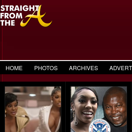
HOME
PHOTOS
ARCHIVES
ADVERT