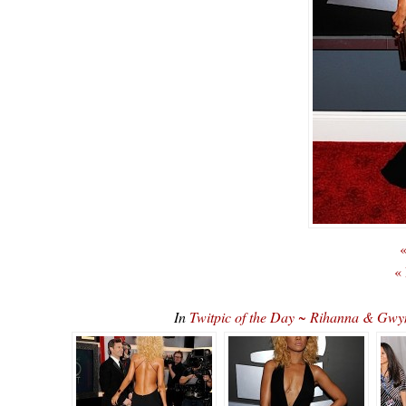
«
«
In
Twitpic of the Day ~ Rihanna & Gw