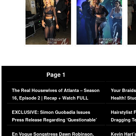
Page 1
The Real Housewives of Atlanta – Season
Your Braids
16, Episode 2 | Recap + Watch FULL
Health! Stu
Episode (VIDEO)
Concerns (
EXCLUSIVE: Simon Guobadia Issues
Hairstylist
Press Release Regarding ‘Questionable’
Dragging Te
Immigration Issue
Viral Video
En Vogue Songstress Dawn Robinson,
Kevin Hart’