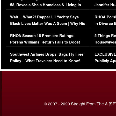
58, Reveals She’s Homeless & Living in
Jennifer H
Her Car (VIDEO)
Wait… What?! Rapper Lil Yachty Says
RHOA Porsh
Black Lives Matter Was A Scam | Why His
in Divorce 
Comments Were Reckless
Million Man
RHOA Season 16 Premiere Ratings:
5 Things Re
Porsha Williams’ Return Fails to Boost
Housewives
Series-Low Viewership
Episode 1 
Southwest Airlines Drops ‘Bags Fly Free’
EXCLUSIVE |
(VIDEO)
Policy – What Travelers Need to Know!
Publicly Ap
(VIDEO)
© 2007 - 2020 Straight From The A [SF