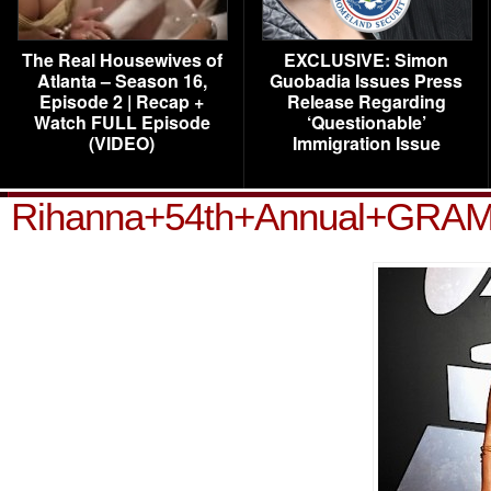
The Real Housewives of
EXCLUSIVE: Simon
Atlanta – Season 16,
Guobadia Issues Press
Episode 2 | Recap +
Release Regarding
Watch FULL Episode
‘Questionable’
(VIDEO)
Immigration Issue
Rihanna+54th+Annual+GRA