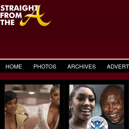
HOME
PHOTOS
ARCHIVES
ADVERT