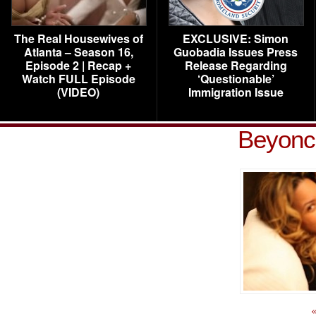
The Real Housewives of
EXCLUSIVE: Simon
Atlanta – Season 16,
Guobadia Issues Press
Episode 2 | Recap +
Release Regarding
Watch FULL Episode
‘Questionable’
(VIDEO)
Immigration Issue
Beyonce
«