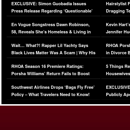
EXCLUSIVE: Simon Guobadia Issues
Hairstylist
Press Release Regarding ‘Questionable’
Dragging Te
Immigration Issue
Viral Video
En Vogue Songstress Dawn Robinson,
Kevin Hart’
58, Reveals She’s Homeless & Living in
Jennifer H
Her Car (VIDEO)
Wait… What?! Rapper Lil Yachty Says
RHOA Porsh
Black Lives Matter Was A Scam | Why His
in Divorce 
Comments Were Reckless
Million Man
RHOA Season 16 Premiere Ratings:
5 Things Re
Porsha Williams’ Return Fails to Boost
Housewives
Series-Low Viewership
Episode 1 
Southwest Airlines Drops ‘Bags Fly Free’
EXCLUSIVE |
(VIDEO)
Policy – What Travelers Need to Know!
Publicly Ap
(VIDEO)