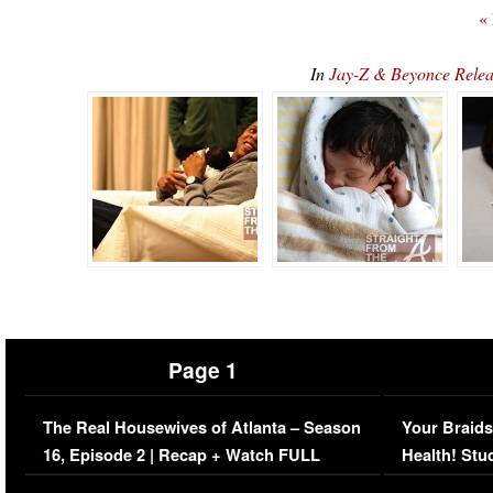
«
In
Jay-Z & Beyonce Relea
Page 1
The Real Housewives of Atlanta – Season
Your Braids
16, Episode 2 | Recap + Watch FULL
Health! Stu
Episode (VIDEO)
Concerns (