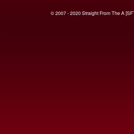
© 2007 - 2020 Straight From The A [SF