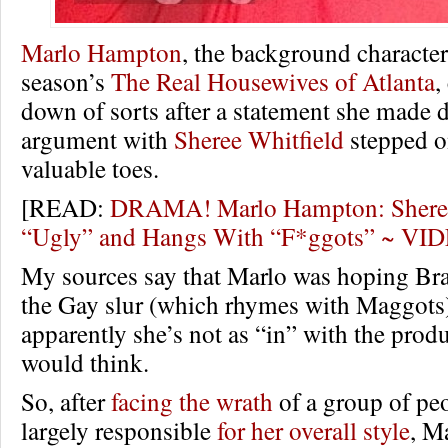
Marlo Hampton
, the background character
season’s
The Real Housewives of Atlanta
,
down of sorts after a statement she made 
argument with
Sheree Whitfield
stepped o
valuable toes.
[READ:
DRAMA! Marlo Hampton: Sheree 
“Ugly” and Hangs With “F*ggots” ~ VI
My sources say that Marlo was hoping Br
the Gay slur (which rhymes with Maggots)
apparently she’s not as “in” with the prod
would think.
So, after
facing the wrath
of a group of pe
largely responsible
for her overall style
, M