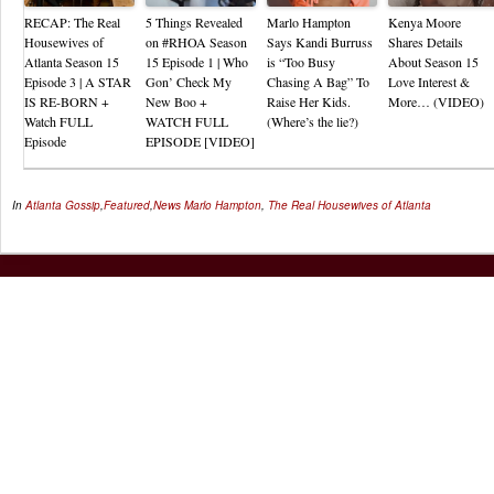
RECAP: The Real
5 Things Revealed
Marlo Hampton
Kenya Moore
Housewives of
on #RHOA Season
Says Kandi Burruss
Shares Details
Atlanta Season 15
15 Episode 1 | Who
is “Too Busy
About Season 15
Episode 3 | A STAR
Gon’ Check My
Chasing A Bag” To
Love Interest &
IS RE-BORN +
New Boo +
Raise Her Kids.
More… (VIDEO)
Watch FULL
WATCH FULL
(Where’s the lie?)
Episode
EPISODE [VIDEO]
In
Atlanta Gossip
,
Featured
,
News
Marlo Hampton
,
The Real Housewives of Atlanta