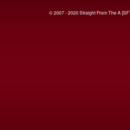
© 2007 - 2020 Straight From The A [SF