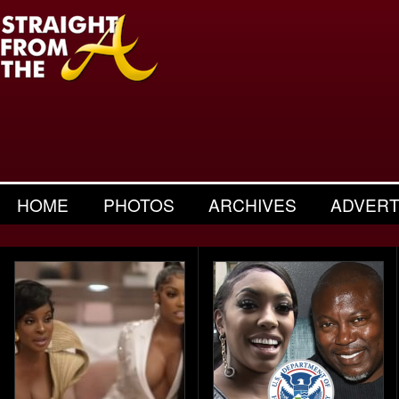
HOME
PHOTOS
ARCHIVES
ADVERT