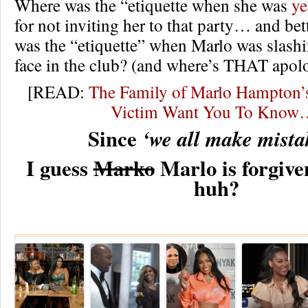
Where was the “etiquette when she was
ye
for not inviting her to that party… and bet
was the “etiquette” when Marlo was slashin
face in the club? (and where’s THAT apolo
[READ:
The Family of Marlo Hampto
Victim Want You To Know
Since
‘we all make mista
I guess
Marko
Marlo is forgiven
huh?
Re