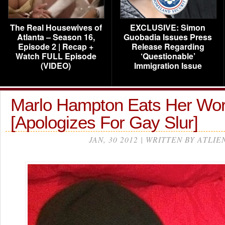
The Real Housewives of
EXCLUSIVE: Simon
Atlanta – Season 16,
Guobadia Issues Press
Episode 2 | Recap +
Release Regarding
Watch FULL Episode
‘Questionable’
(VIDEO)
Immigration Issue
Marlo Hampton Eats Her W
[Apologizes For Gay Slur]
JAN, 30 2012 | WRITTEN BY ATLIE