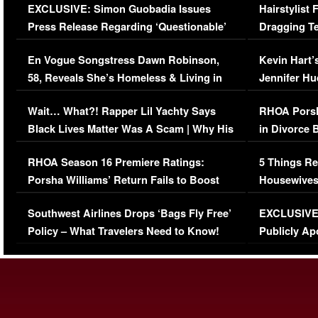
EXCLUSIVE: Simon Guobadia Issues
Hairstylist
Press Release Regarding ‘Questionable’
Dragging Te
Immigration Issue
Viral Video
En Vogue Songstress Dawn Robinson,
Kevin Hart’
58, Reveals She’s Homeless & Living in
Jennifer H
Her Car (VIDEO)
Wait… What?! Rapper Lil Yachty Says
RHOA Porsh
Black Lives Matter Was A Scam | Why His
in Divorce 
Comments Were Reckless
Million Man
RHOA Season 16 Premiere Ratings:
5 Things Re
Porsha Williams’ Return Fails to Boost
Housewives
Series-Low Viewership
Episode 1 
Southwest Airlines Drops ‘Bags Fly Free’
EXCLUSIVE |
(VIDEO)
Policy – What Travelers Need to Know!
Publicly Ap
(VIDEO)