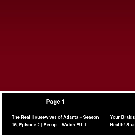
Page 1
The Real Housewives of Atlanta – Season
Your Braids
16, Episode 2 | Recap + Watch FULL
Health! Stu
Episode (VIDEO)
Concerns (