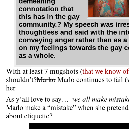
demeaning
connotation that
this has in the gay
community.? My speech was irres
thoughtless and said with the int
conveying anger rather than as a
on my feelings towards the gay 
as a whole.
With at least 7 mugshots (
that we know of
shouldn’t?
Marko
Marlo continues to fail 
her
As y’all love to say…
‘we all make mistak
Marlo make a “mistake” when she preten
about etiquette?