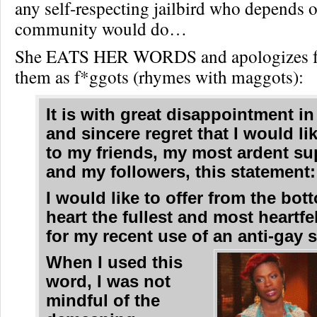
any self-respecting jailbird who depends 
community would do…
She EATS HER WORDS and apologizes for
them as f*ggots (rhymes with maggots):
It is with great disappointment in
and sincere regret that I would li
to my friends, my most ardent su
and my followers, this statement:
I would like to offer from the bo
heart the fullest and most heartfe
for my recent use of an anti-gay s
When I used this
word, I was not
mindful of the