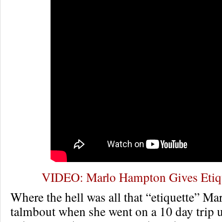
VIDEO: Marlo Hampton Gives Etiqu
Where the hell was all that “etiquette” Ma
talmbout when she went on a 10 day trip 