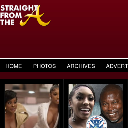
HOME
PHOTOS
ARCHIVES
ADVERT