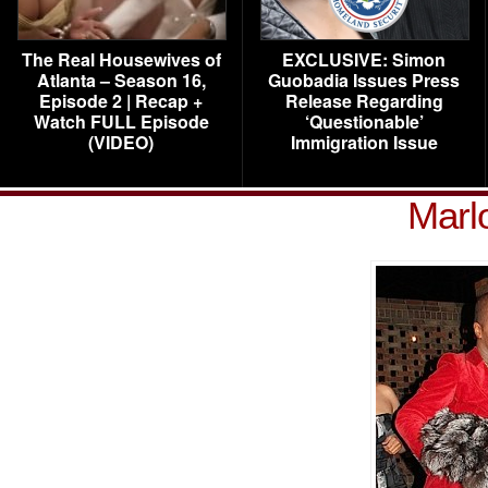
The Real Housewives of
EXCLUSIVE: Simon
Atlanta – Season 16,
Guobadia Issues Press
Episode 2 | Recap +
Release Regarding
Watch FULL Episode
‘Questionable’
(VIDEO)
Immigration Issue
Marl