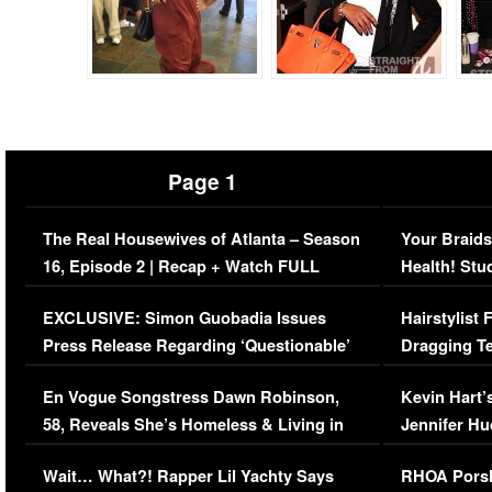
Page 1
The Real Housewives of Atlanta – Season
Your Braids
16, Episode 2 | Recap + Watch FULL
Health! Stu
Episode (VIDEO)
Concerns (
EXCLUSIVE: Simon Guobadia Issues
Hairstylist
Press Release Regarding ‘Questionable’
Dragging Te
Immigration Issue
Viral Video
En Vogue Songstress Dawn Robinson,
Kevin Hart’
58, Reveals She’s Homeless & Living in
Jennifer H
Her Car (VIDEO)
Wait… What?! Rapper Lil Yachty Says
RHOA Porsh