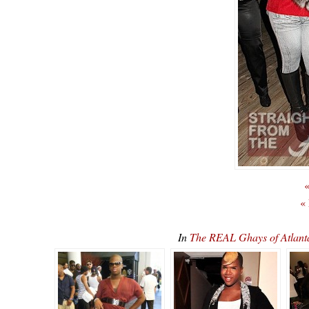
«
«
In
The REAL Ghays of Atlan