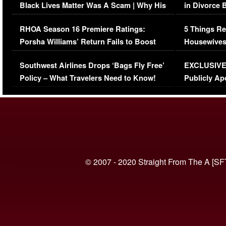
Black Lives Matter Was A Scam | Why His
in Divorce 
Comments Were Reckless
Million Man
RHOA Season 16 Premiere Ratings:
5 Things Re
Porsha Williams’ Return Fails to Boost
Housewives
Series-Low Viewership
Episode 1 
Southwest Airlines Drops ‘Bags Fly Free’
EXCLUSIVE |
(VIDEO)
Policy – What Travelers Need to Know!
Publicly Ap
(VIDEO)
© 2007 - 2020 Straight From The A [SF