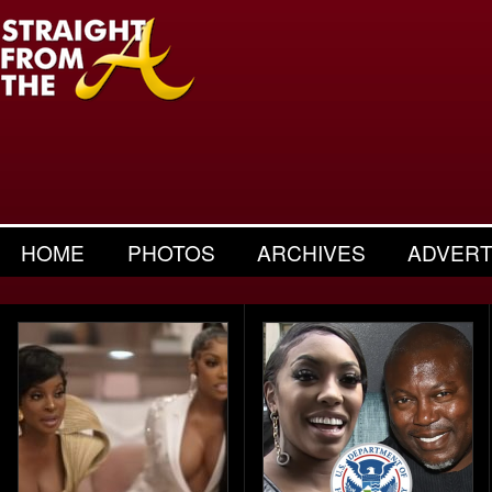
HOME
PHOTOS
ARCHIVES
ADVERT