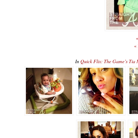
«
«
In
Quick Flix: The Game’s Ti