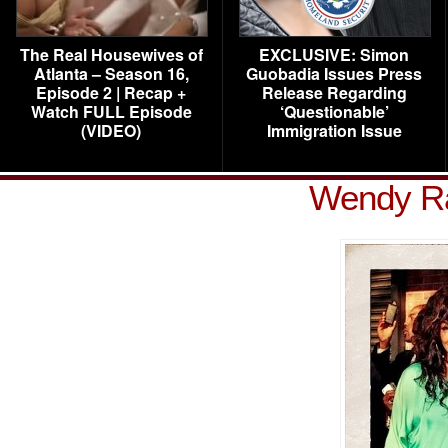
The Real Housewives of
EXCLUSIVE: Simon
Atlanta – Season 16,
Guobadia Issues Press
Episode 2 | Recap +
Release Regarding
Watch FULL Episode
‘Questionable’
(VIDEO)
Immigration Issue
Wendy Ra