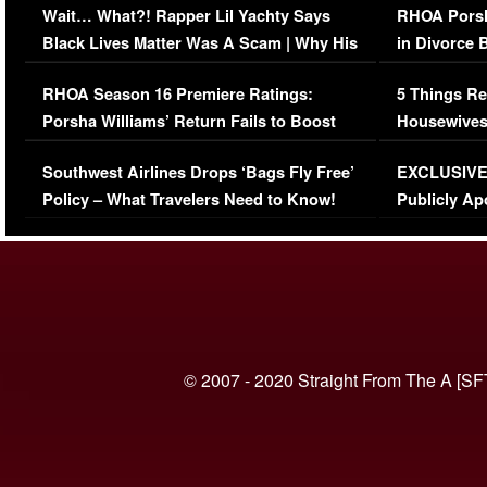
Wait… What?! Rapper Lil Yachty Says
RHOA Porsh
Black Lives Matter Was A Scam | Why His
in Divorce 
Comments Were Reckless
Million Man
RHOA Season 16 Premiere Ratings:
5 Things Re
Porsha Williams’ Return Fails to Boost
Housewives
Series-Low Viewership
Episode 1 
Southwest Airlines Drops ‘Bags Fly Free’
EXCLUSIVE |
(VIDEO)
Policy – What Travelers Need to Know!
Publicly Ap
(VIDEO)
© 2007 - 2020 Straight From The A [SF