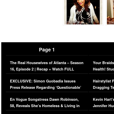
Page 1
The Real Housewives of Atlanta – Season
Your Braids
16, Episode 2 | Recap + Watch FULL
Health! Stu
Episode (VIDEO)
Concerns (
EXCLUSIVE: Simon Guobadia Issues
Hairstylist
Press Release Regarding ‘Questionable’
Dragging Te
Immigration Issue
Viral Video
En Vogue Songstress Dawn Robinson,
Kevin Hart’
58, Reveals She’s Homeless & Living in
Jennifer H
Her Car (VIDEO)