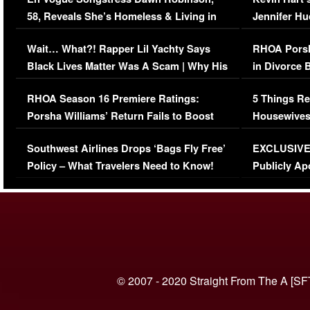
58, Reveals She’s Homeless & Living in
Jennifer H
Her Car (VIDEO)
Wait… What?! Rapper Lil Yachty Says
RHOA Porsh
Black Lives Matter Was A Scam | Why His
in Divorce 
Comments Were Reckless
Million Man
RHOA Season 16 Premiere Ratings:
5 Things Re
Porsha Williams’ Return Fails to Boost
Housewives
Series-Low Viewership
Episode 1 
Southwest Airlines Drops ‘Bags Fly Free’
EXCLUSIVE |
(VIDEO)
Policy – What Travelers Need to Know!
Publicly Ap
(VIDEO)
© 2007 - 2020 Straight From The A [SF