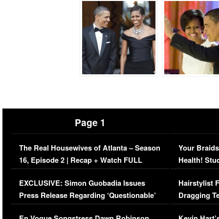
Page 1
The Real Housewives of Atlanta – Season
Your Braids
16, Episode 2 | Recap + Watch FULL
Health! Stu
Episode (VIDEO)
Concerns (
EXCLUSIVE: Simon Guobadia Issues
Hairstylist
Press Release Regarding ‘Questionable’
Dragging Te
Immigration Issue
Viral Video
En Vogue Songstress Dawn Robinson,
Kevin Hart’