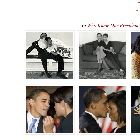
«
«
In
Who Knew Our President 