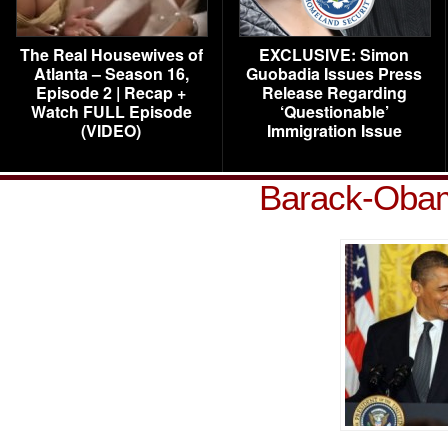
The Real Housewives of
EXCLUSIVE: Simon
Atlanta – Season 16,
Guobadia Issues Press
Episode 2 | Recap +
Release Regarding
Watch FULL Episode
‘Questionable’
(VIDEO)
Immigration Issue
Barack-Oba