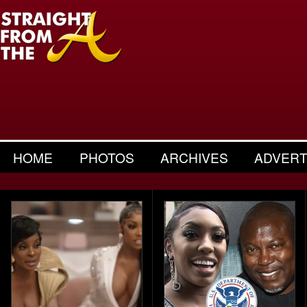
HOME
PHOTOS
ARCHIVES
ADVERT