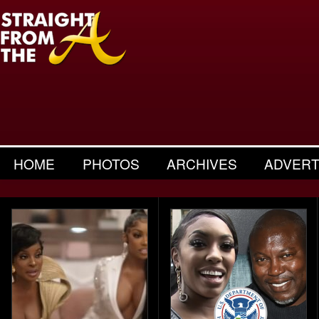
HOME
PHOTOS
ARCHIVES
ADVERT