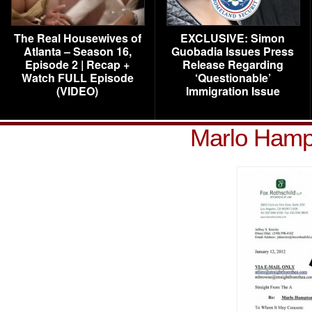
The Real Housewives of
EXCLUSIVE: Simon
Atlanta – Season 16,
Guobadia Issues Press
Episode 2 | Recap +
Release Regarding
Watch FULL Episode
‘Questionable’
(VIDEO)
Immigration Issue
Marlo Hampt