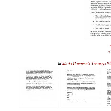
«
«
In
Marlo Hampton’s Attorneys 