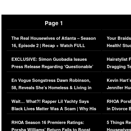
Page 1
The Real Housewives of Atlanta – Season
Your Braids
16, Episode 2 | Recap + Watch FULL
Health! Stu
Episode (VIDEO)
Concerns (
EXCLUSIVE: Simon Guobadia Issues
Hairstylist
Press Release Regarding ‘Questionable’
Dragging Te
Immigration Issue
Viral Video
En Vogue Songstress Dawn Robinson,
Kevin Hart’
58, Reveals She’s Homeless & Living in
Jennifer H
Her Car (VIDEO)
Wait… What?! Rapper Lil Yachty Says
RHOA Porsh
Black Lives Matter Was A Scam | Why His
in Divorce 
Comments Were Reckless
Million Man
RHOA Season 16 Premiere Ratings:
5 Things Re
Porsha Williams’ Return Fails to Boost
Housewives