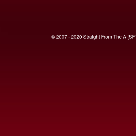
© 2007 - 2020 Straight From The A [SF