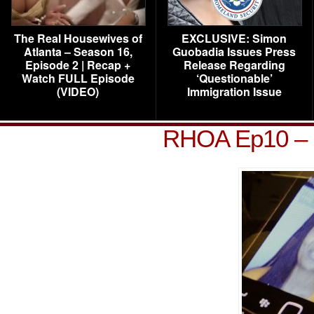
The Real Housewives of
EXCLUSIVE: Simon
Atlanta – Season 16,
Guobadia Issues Press
Episode 2 | Recap +
Release Regarding
Watch FULL Episode
‘Questionable’
(VIDEO)
Immigration Issue
RHOA Ep10 – 