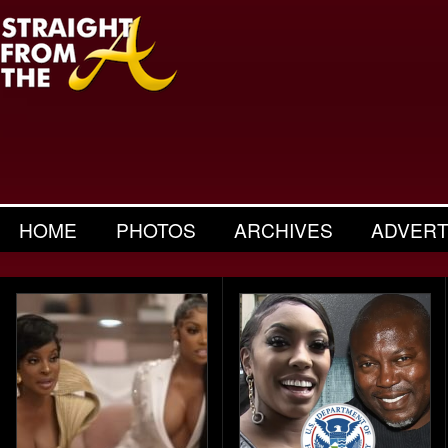
HOME
PHOTOS
ARCHIVES
ADVERT