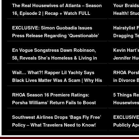
The Real Housewives of Atlanta – Season
Your Braids
16, Episode 2 | Recap + Watch FULL
Health! Stu
Episode (VIDEO)
Concerns (
EXCLUSIVE: Simon Guobadia Issues
Hairstylist
Press Release Regarding ‘Questionable’
Dragging Te
Immigration Issue
Viral Video
En Vogue Songstress Dawn Robinson,
Kevin Hart’
58, Reveals She’s Homeless & Living in
Jennifer H
Her Car (VIDEO)
Wait… What?! Rapper Lil Yachty Says
RHOA Porsh
Black Lives Matter Was A Scam | Why His
in Divorce 
Comments Were Reckless
Million Man
RHOA Season 16 Premiere Ratings:
5 Things Re
Porsha Williams’ Return Fails to Boost
Housewives
Series-Low Viewership
Episode 1 
Southwest Airlines Drops ‘Bags Fly Free’
EXCLUSIVE |
(VIDEO)
Policy – What Travelers Need to Know!
Publicly Ap
(VIDEO)