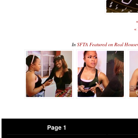
«
«
In
SFTA Featured on Real House
Page 1